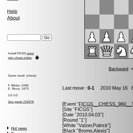
Help
About
Install FICGS
apps
play chess online
Game result (chess)
F. Bleker, 2498
Last move :
0-1
2010 May 16 8
E. Riccio, 2475
1/2-1/2
See game 152678
[Event "
FICGS__CHESS_960__
[Site "FICGS"]
[Date "2010.04.03"]
[Round "1"]
[White "
Valzer,Patrick
"]
Hot news
[Black "
Bromo,Alexis
"]