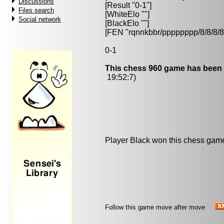
Discussions
[Result "0-1"]
Files search
[WhiteElo ""]
Social network
[BlackElo ""]
[FEN "rqnnkbbr/pppppppp/8/8/
0-1
This chess 960 game has been 
19:52:7)
Player Black won this chess gam
Follow this game move after move