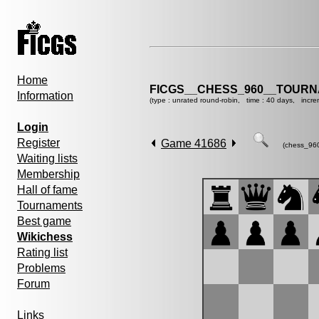
Home
FICGS__CHESS_960__TOURN
Information
(type : unrated round-robin, time : 40 days, incre
Login
Register
Game 41686
(chess_96
Waiting lists
Membership
Hall of fame
Tournaments
Best game
Wikichess
Rating list
Problems
Forum
Links