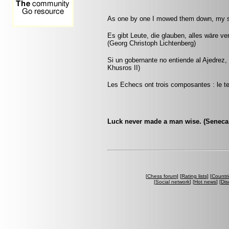
As one by one I mowed them down, my s
Es gibt Leute, die glauben, alles wäre v
(Georg Christoph Lichtenberg)
Si un gobernante no entiende al Ajedrez
Khusros II)
Les Echecs ont trois composantes : le tem
Luck never made a man wise. (Seneca, 
[
Chess forum
] [
Rating lists
] [
Countri
[
Social network
] [
Hot news
] [
Dis