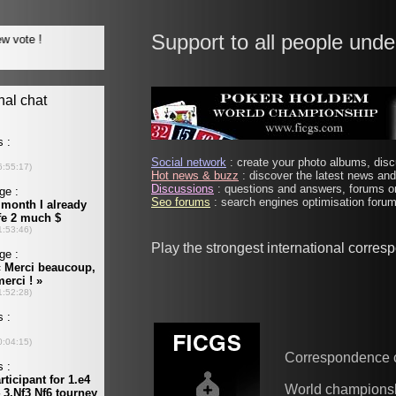
Support to all people unde
Social network
: create your photo albums, discu
Hot news & buzz
: discover the latest news and 
Discussions
: questions and answers, forums on
Seo forums
: search engines optimisation forums
Play the strongest international corre
Correspondence 
World champions