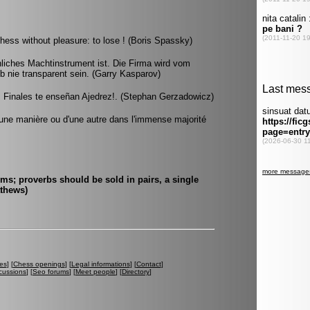
hess without pleasure: to lose ! (Boris Spassky)
liches Machtinstrument ist. Die Firma wird vom
b nie transparent sein. (Garry Kasparov)
s Finales te enseñan Ajedrez!. (Stephan Gerzadowicz)
d'une manière ou d'une autre dans l'immense majorité
ms; proverbs should be sold in pairs, a single
athews)
es
] [
Chess openings
] [
Legal informations
] [
Contact
]
cussions
] [
Seo forums
] [
Meet people
] [
Directory
]