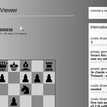
Viewer
000036
nt : 40 days / 10 moves)