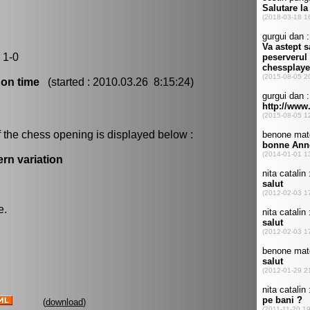
 1-0
 on time
(started : 2010.03.26 8:15:24)
 the chess opening is displayed below :
rn variation
e.
(
download
)