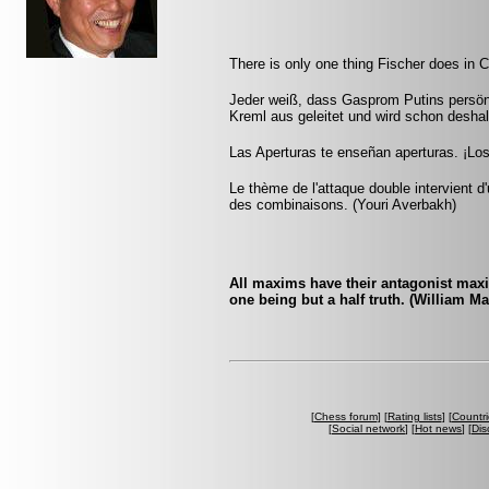
There is only one thing Fischer does in C
Jeder weiß, dass Gasprom Putins persön
Kreml aus geleitet und wird schon deshal
Las Aperturas te enseñan aperturas. ¡Lo
Le thème de l'attaque double intervient 
des combinaisons. (Youri Averbakh)
All maxims have their antagonist maxi
one being but a half truth. (William M
[
Chess forum
] [
Rating lists
] [
Countri
[
Social network
] [
Hot news
] [
Dis