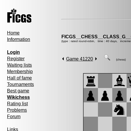
Home
FICGS__CHESS__CLASS_G__
Information
(type : rated round-robin, time : 40 days, increme
Login
Register
Game 41220
(chess)
Waiting lists
Membership
Hall of fame
Tournaments
Best game
Wikichess
Rating list
Problems
Forum
Links