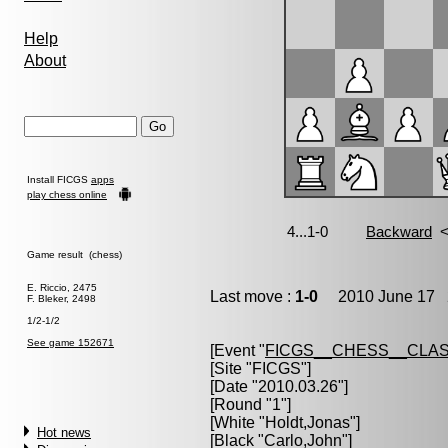
Help
About
Install FICGS
apps
play chess online
Game result (chess)
E. Riccio, 2475
Last move :
1-0
2010 June 17 2
F. Bleker, 2498
1/2-1/2
See game 152671
[Event "
FICGS__CHESS__CLAS
[Site "FICGS"]
[Date "2010.03.26"]
[Round "1"]
[White "
Holdt,Jonas
"]
Hot news
[Black "
Carlo,John
"]