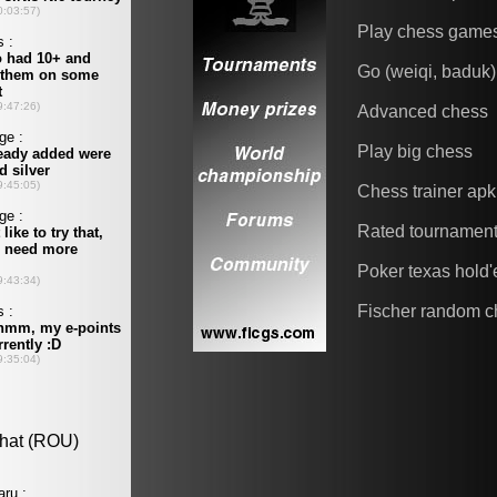
Play chess game
Go (weiqi, baduk)
Advanced chess
Play big chess
Chess trainer apk
Rated tournamen
Poker texas hold
Fischer random c