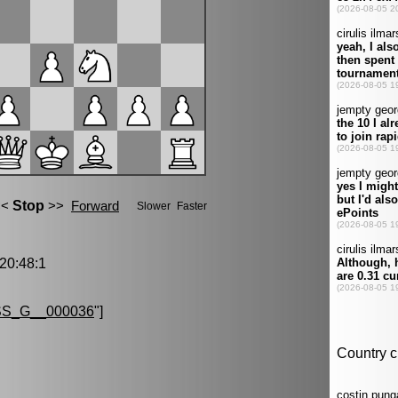
0:48:1
S_G__000036
"]