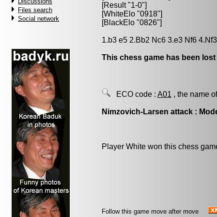
Discussions
[Result "1-0"]
Files search
[WhiteElo "0918"]
Social network
[BlackElo "0826"]
1.b3 e5 2.Bb2 Nc6 3.e3 Nf6 4.Nf3
This chess game has been lost
ECO code :
A01
, the name of
Nimzovich-Larsen attack : Mode
Player White won this chess gam
Follow this game move after move