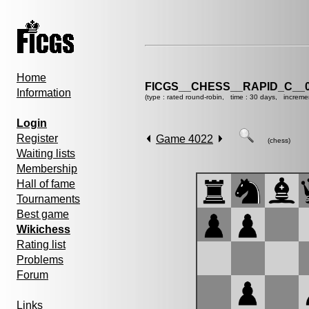
Home
FICGS__CHESS__RAPID_C__0
Information
(type : rated round-robin, time : 30 days, increme
Login
Register
Game 4022
(chess)
Waiting lists
Membership
Hall of fame
Tournaments
Best game
Wikichess
Rating list
Problems
Forum
Links