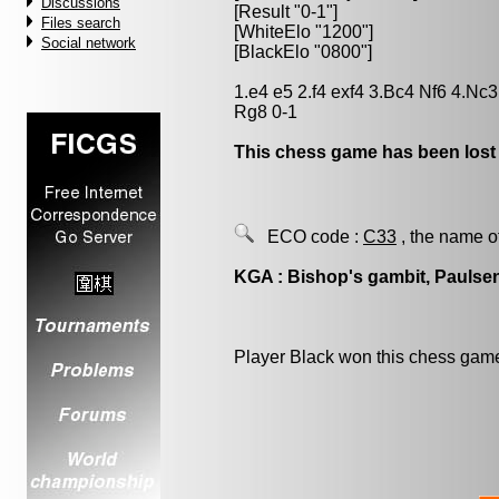
Discussions
[Result "0-1"]
Files search
[WhiteElo "1200"]
Social network
[BlackElo "0800"]
1.e4 e5 2.f4 exf4 3.Bc4 Nf6 4.Nc
Rg8 0-1
This chess game has been lost
ECO code :
C33
, the name o
KGA : Bishop's gambit, Paulsen
Player Black won this chess gam