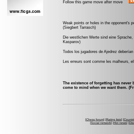
Follow this game move after move
Weak points or holes in the opponent's 
(Siegbert Tarrasch)
Die westlichen Werte sind eine Sprache, 
Kasparov)
Todos los jugadores de Ajedrez deberían 
Les erreurs sont comme les malheurs, ell
The existence of forgetting has never
come to mind when we want them. (Fri
[
Chess forum
] [
Rating lists
] [
Countri
[
Social network
] [
Hot news
] [
Dis