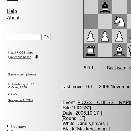
Help
About
Install FICGS
apps
play chess online
Game result (chess)
K. Armstrong, 2317
Last move :
0-1
2006 November 
V. Orlov, 2350
1/2-1/2
See game 152347
[Event "
FICGS__CHESS__RAPI
[Site "FICGS"]
[Date "2006.10.17"]
[Round "1"]
[White "
Cirulis,Ilmars
"]
Hot news
[Black "
Mackey,Jason
"]