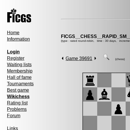
Home
FICGS__CHESS__RAPID_SM_
Information
(type : rated round-robin, time : 30 days, increme
Login
Register
Game 39691
(chess)
Waiting lists
Membership
Hall of fame
Tournaments
Best game
Wikichess
Rating list
Problems
Forum
Links