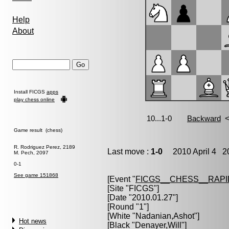
Help
About
Install FICGS
apps
play chess online
Game result (chess)
R. Rodriguez Perez, 2189
Last move :
1-0
2010 April 4 20
M. Pech, 2097
0-1
See game 151868
[Event "
FICGS__CHESS__RAPI
[Site "FICGS"]
[Date "2010.01.27"]
[Round "1"]
[White "
Nadanian,Ashot
"]
Hot news
[Black "
Denayer,Will
"]