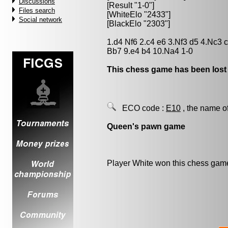
Discussions
[Result "1-0"]
Files search
[WhiteElo "2433"]
Social network
[BlackElo "2303"]
1.d4 Nf6 2.c4 e6 3.Nf3 d5 4.Nc3
Bb7 9.e4 b4 10.Na4 1-0
This chess game has been lost
ECO code :
E10
, the name o
Queen's pawn game
Player White won this chess gam