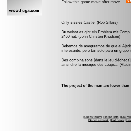
Follow this game move after move
Only sissies Castle. (Rob Sillars)
Du weisst es gibt ein Problem mit Compu
2450 hat. (John Christen Knudsen)
Debemos de asegurarnos de que el Ajedr
interesante, pero tan solo para un grup
Des combinaisons [dans le jeu d'échecs] 
ainsi dire la musique des coups... (Vlad
The project of the man are lower than 
[
Chess forum
] [
Rating lists
] [
Countri
[
Social network
] [
Hot news
] [
Dis