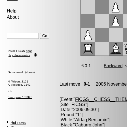
Help
About
Install FICGS
apps
play chess online
Game result (chess)
N. Wilson, 2121
Last move :
0-1
2006 November 
F. Vasquez, 2142
0-1
See game 152325
[Event "
FICGS__CHESS__THE
[Site "FICGS"]
[Date "2006.09.30"]
[Round "1"]
[White "
Aldag,Benjamin
"]
Hot news
[Black "
Caburro,John
"]