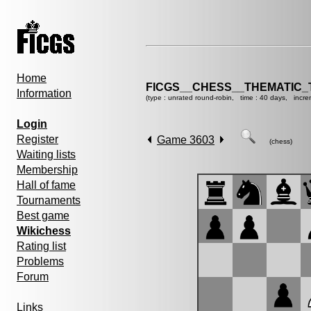
Home
FICGS__CHESS__THEMATIC_
Information
(type : unrated round-robin, time : 40 days, incre
Login
Register
Game 3603
(chess)
Waiting lists
Membership
Hall of fame
Tournaments
Best game
Wikichess
Rating list
Problems
Forum
Links