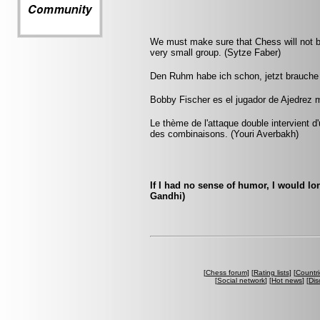
We must make sure that Chess will not be 
very small group. (Sytze Faber)
Den Ruhm habe ich schon, jetzt brauche 
Bobby Fischer es el jugador de Ajedrez 
Le thème de l'attaque double intervient 
des combinaisons. (Youri Averbakh)
If I had no sense of humor, I would 
Gandhi)
[
Chess forum
] [
Rating lists
] [
Countri
[
Social network
] [
Hot news
] [
Dis