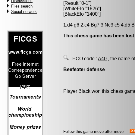
Discussions
[Result "0-1"]
Files search
[WhiteElo "1826"]
Social network
[BlackElo "1400"]
1.d4 g6 2.c4 Bg7 3.Nc3 c5 4.d5 B
This chess game has been lost
ECO code :
A40
, the name of
Beefeater defense
Player Black won this chess gam
Follow this game move after move