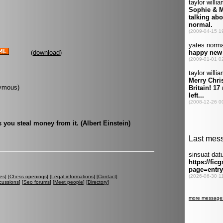
(
download
)
onymous)
 you steal money from it. (Albert Einstein)
es
] [
Chess openings
] [
Legal informations
] [
Contact
]
cussions
] [
Seo forums
] [
Meet people
] [
Directory
]