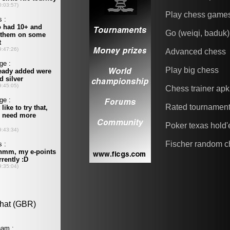
Play chess game
Go (weiqi, baduk)
Advanced chess
Play big chess
Chess trainer apk
Rated tournamen
Poker texas hold
Fischer random c