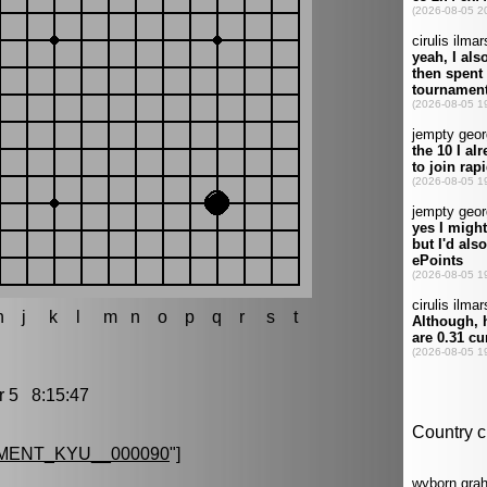
h
j
k
l
m
n
o
p
q
r
s
t
5 8:15:47
MENT_KYU__000090
"]