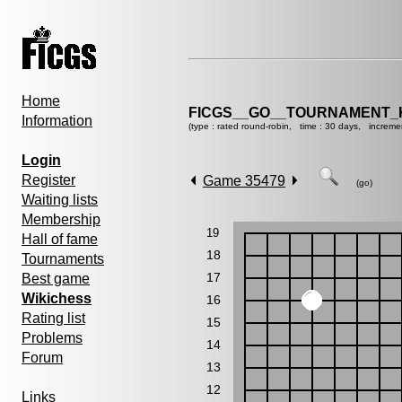
Home
FICGS__GO__TOURNAMENT_K
Information
(type : rated round-robin, time : 30 days, increme
Login
Register
Game 35479
(go)
Waiting lists
Membership
19
Hall of fame
18
Tournaments
17
Best game
Wikichess
16
Rating list
15
Problems
14
Forum
13
12
Links