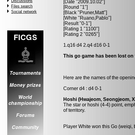
Discussions
[Date "2009.10.02"]
Files search
[Round "1"]
Social network
[Black "
Pruner,Matt
"]
[White "
Ruano,Pablo
"]
[Result "0-1"]
[Rating 1 "1100"]
[Rating 2 "0265"]
1.q16 d4 2.q4 d16 0-1
This go game has been lost on 
Here are the names of the openings
Corner d4 : d4 0-1
Hoshi (Hwajeom, Seongjeom, Xin
The star or hoshi (4-4) point, emp
of territory.
Player White won this Go (weiqi,