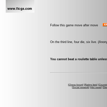
Follow this game move after move
On the third line, four die, six live. (An
You cannot beat a roulette table unless
[
Chess forum
] [
Rating lists
] [
Countri
[
Social network
] [
Hot news
] [
Dis