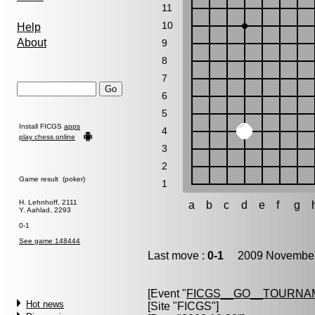
11
10
Help
About
9
8
7
6
5
Install FICGS
apps
4
play chess online
3
2
Game result (poker)
1
H. Lehnhoff, 2111
a
b
c
d
e
f
g
Y. Aahlad, 2293
0-1
See game 148444
Last move :
0-1
2009 November 
[Event "
FICGS__GO__TOURNA
Hot news
[Site "FICGS"]