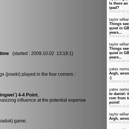
time
(started : 2009.10.02 13:18:1)
 (joseki) played in the four corners :
gwei`) 4-4 Point.
hasizing influence at the potential expense
 baduk) game.