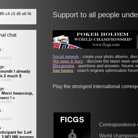
Support to all people unde
Social network
: create your photo albums, discu
Hot news & buzz
: discover the latest news and 
Discussions
: questions and answers, forums on
Seo forums
: search engines optimisation forums
Play the strongest international corre
Correspondence 
World champions