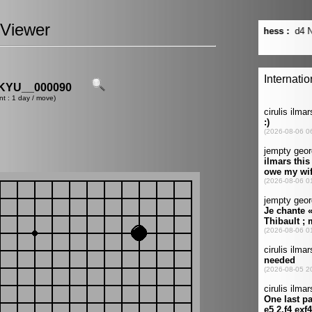
Viewer
YU__000090
nt : 1 day / move)