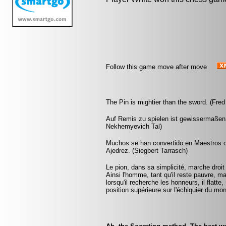
Follow this game move after move
The Pin is mightier than the sword. (Fred
Auf Remis zu spielen ist gewissermaßen
Nekhemyevich Tal)
Muchos se han convertido en Maestros de
Ajedrez. (Siegbert Tarrasch)
Le pion, dans sa simplicité, marche droit d
Ainsi l'homme, tant qu'il reste pauvre, m
lorsqu'il recherche les honneurs, il flatte
position supérieure sur l'échiquier du mo