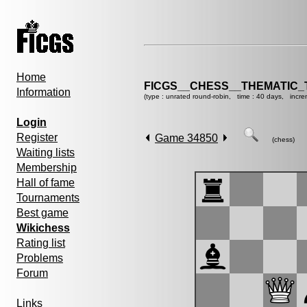
Home
FICGS__CHESS__THEMATIC_
Information
(type : unrated round-robin, time : 40 days, incre
Login
Register
Game 34850
(chess)
Waiting lists
Membership
Hall of fame
Tournaments
Best game
Wikichess
Rating list
Problems
Forum
Links