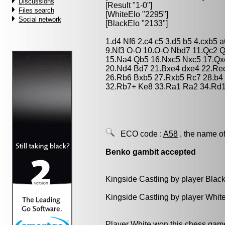
Discussions
[Result "1-0"]
Files search
[WhiteElo "2295"]
Social network
[BlackElo "2133"]
1.d4 Nf6 2.c4 c5 3.d5 b5 4.cxb5 
9.Nf3 O-O 10.O-O Nbd7 11.Qc2 Q
15.Na4 Qb5 16.Nxc5 Nxc5 17.Qx
20.Nd4 Bd7 21.Bxe4 dxe4 22.Rec
26.Rb6 Bxb5 27.Rxb5 Rc7 28.b4
32.Rb7+ Ke8 33.Ra1 Ra2 34.Rd1
ECO code :
A58
, the name of
Benko gambit accepted
Kingside Castling by player Blac
Kingside Castling by player Whit
Player White won this chess gam