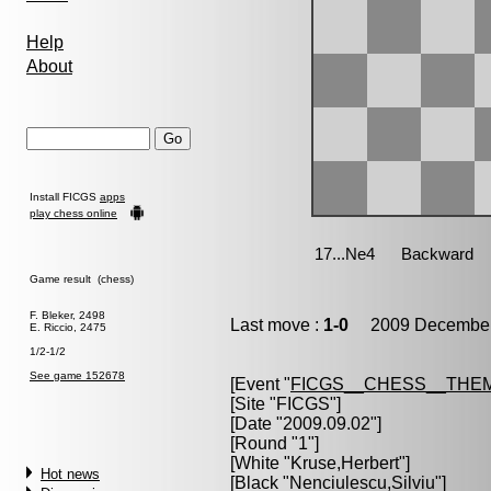
Help
About
Install FICGS
apps
play chess online
Game result (chess)
F. Bleker, 2498
Last move :
1-0
2009 December 
E. Riccio, 2475
1/2-1/2
See game 152678
[Event "
FICGS__CHESS__THE
[Site "FICGS"]
[Date "2009.09.02"]
[Round "1"]
[White "
Kruse,Herbert
"]
Hot news
[Black "
Nenciulescu,Silviu
"]