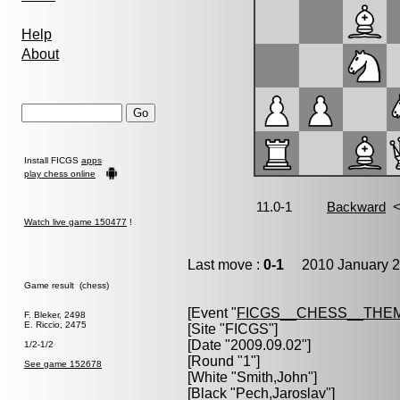
Help
About
Install FICGS
apps
play chess online
Watch live game 150477
!
Last move :
0-1
2010 January 2
Game result (chess)
[Event "
FICGS__CHESS__THE
F. Bleker, 2498
E. Riccio, 2475
[Site "FICGS"]
[Date "2009.09.02"]
1/2-1/2
[Round "1"]
See game 152678
[White "
Smith,John
"]
[Black "
Pech,Jaroslav
"]