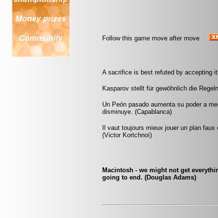
Follow this game move after move
A sacrifice is best refuted by accepting it
Kasparov stellt für gewöhnlich die Regeln
Un Peón pasado aumenta su poder a medi
disminuye. (Capablanca)
Il vaut toujours mieux jouer un plan faux
(Victor Kortchnoï)
Macintosh - we might not get everythin
going to end. (Douglas Adams)