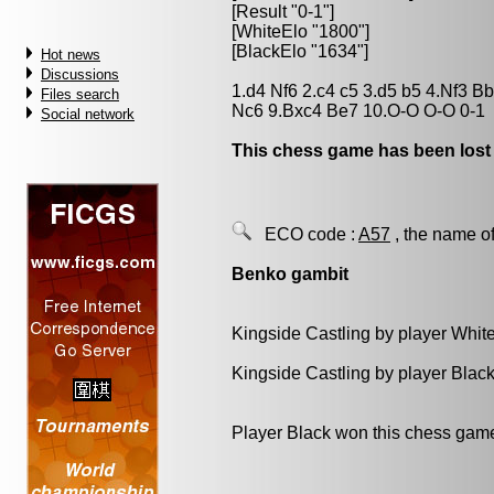
[Result "0-1"]
[WhiteElo "1800"]
[BlackElo "1634"]
Hot news
Discussions
1.d4 Nf6 2.c4 c5 3.d5 b5 4.Nf3 B
Files search
Nc6 9.Bxc4 Be7 10.O-O O-O 0-1
Social network
This chess game has been lost
ECO code :
A57
, the name of
Benko gambit
Kingside Castling by player Whit
Kingside Castling by player Blac
Player Black won this chess gam