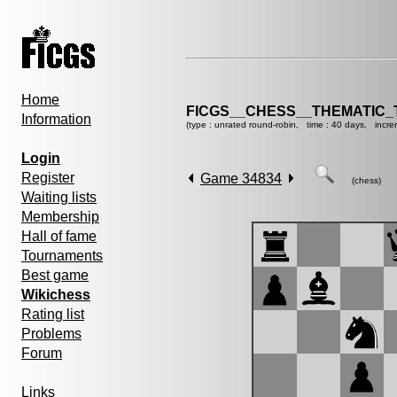
Home
FICGS__CHESS__THEMATIC_
Information
(type : unrated round-robin, time : 40 days, incre
Login
Register
Game 34834
(chess)
Waiting lists
Membership
Hall of fame
Tournaments
Best game
Wikichess
Rating list
Problems
Forum
Links