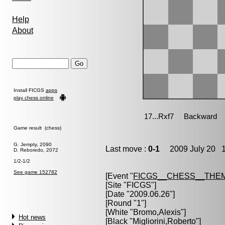
Help
About
Install FICGS
apps
play chess online
Game result (chess)
G. Jempty, 2090
Last move :
0-1
2009 July 20 1
D. Reboredo, 2072
1/2-1/2
See game 152782
[Event "
FICGS__CHESS__THE
[Site "FICGS"]
[Date "2009.06.26"]
[Round "1"]
[White "
Bromo,Alexis
"]
Hot news
[Black "
Migliorini,Roberto
"]