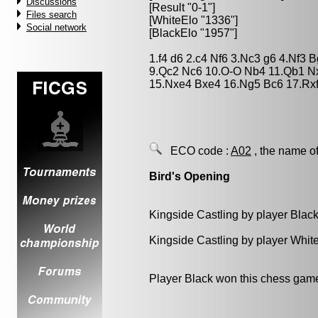
Discussions
[Result "0-1"]
Files search
[WhiteElo "1336"]
Social network
[BlackElo "1957"]
1.f4 d6 2.c4 Nf6 3.Nc3 g6 4.Nf3 
9.Qc2 Nc6 10.O-O Nb4 11.Qb1 N
15.Nxe4 Bxe4 16.Ng5 Bc6 17.Rxf
ECO code :
A02
, the name of
Bird's Opening
Kingside Castling by player Blac
Kingside Castling by player Whit
Player Black won this chess gam