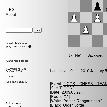
Help
About
Install FICGS
apps
play chess online
Game result (chess)
K. Armstrong, 2317
Last move :
0-1
2010 January 5
V. Orlov, 2350
1/2-1/2
See game 152347
[Event "
FICGS__CHESS__TEAM
[Site "FICGS"]
[Date "2009.05.22"]
[Round "1"]
[White "
Raman,Ranganathan
"]
Hot news
[Black "
Orden,Jorge
"]