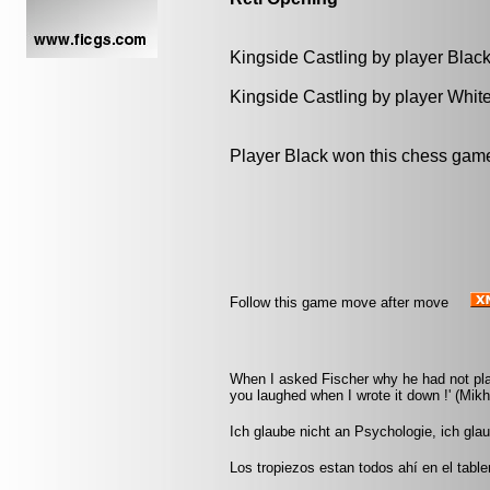
Kingside Castling by player Blac
Kingside Castling by player Whit
Player Black won this chess gam
Follow this game move after move
When I asked Fischer why he had not play
you laughed when I wrote it down !' (Mikha
Ich glaube nicht an Psychologie, ich gla
Los tropiezos estan todos ahí en el tabl