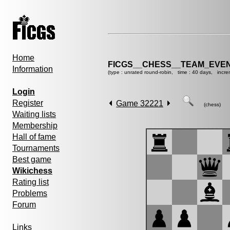
Home
FICGS__CHESS__TEAM_EVEN
Information
(type : unrated round-robin, time : 40 days, incre
Login
Register
Game 32221
(chess)
Waiting lists
Membership
Hall of fame
Tournaments
Best game
Wikichess
Rating list
Problems
Forum
Links