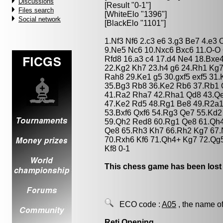
Discussions
[Result "0-1"]
Files search
[WhiteElo "1396"]
Social network
[BlackElo "1101"]
1.Nf3 Nf6 2.c3 e6 3.g3 Be7 4.e3
9.Ne5 Nc6 10.Nxc6 Bxc6 11.O-O 
Rfd8 16.a3 c4 17.d4 Ne4 18.Bxe
22.Kg2 Kh7 23.h4 g6 24.Rh1 Kg7
Rah8 29.Ke1 g5 30.gxf5 exf5 31
35.Bg3 Rb8 36.Ke2 Rb6 37.Rb1 
41.Ra2 Rha7 42.Rha1 Qd8 43.Qe
47.Ke2 Rd5 48.Rg1 Be8 49.R2a1
53.Bxf6 Qxf6 54.Rg3 Qe7 55.Kd
59.Qh2 Red8 60.Rg1 Qe8 61.Qh
Qe8 65.Rh3 Kh7 66.Rh2 Kg7 67
70.Rxh6 Kf6 71.Qh4+ Kg7 72.Qg
Kf8 0-1
This chess game has been lost
ECO code :
A05
, the name of
Reti Opening