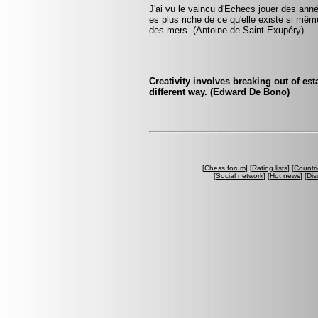
J'ai vu le vaincu d'Echecs jouer des année
es plus riche de ce qu'elle existe si même 
des mers. (Antoine de Saint-Exupéry)
Creativity involves breaking out of est
different way. (Edward De Bono)
[
Chess forum
] [
Rating lists
] [
Countri
[
Social network
] [
Hot news
] [
Dis