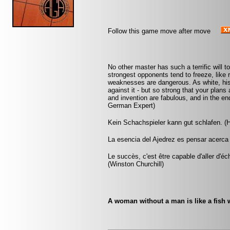
Follow this game move after move
No other master has such a terrific will t
strongest opponents tend to freeze, like 
weaknesses are dangerous. As white, his
against it - but so strong that your plan
and invention are fabulous, and in the 
German Expert)
Kein Schachspieler kann gut schlafen. (H
La esencia del Ajedrez es pensar acerca 
Le succès, c'est être capable d'aller d'
(Winston Churchill)
A woman without a man is like a fish w