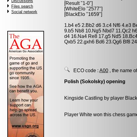
Discussions
[Result "1-0"]
Files search
[WhiteElo "2577"]
Social network
[BlackElo "1659"]
1.b4 e5 2.Bb2 d6 3.c4 Nf6 4.e3 
9.b5 Nb8 10.Ng5 Nbd7 11.Qc2 h6
d4 16.Na4 Re8 17.g5 Nd5 18.Bc
Qxb5 22.gxh6 Bd6 23.Qg6 Bf8 24
ECO code :
A00
, the name of
Polish (Sokolsky) opening
Kingside Castling by player Blac
Player White won this chess gam