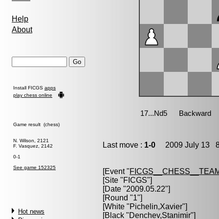
Help
About
Install FICGS
apps
play chess online
Game result (chess)
N. Wilson, 2121
Last move :
1-0
2009 July 13 8
F. Vasquez, 2142
0-1
See game 152325
[Event "
FICGS__CHESS__TEAM
[Site "FICGS"]
[Date "2009.05.22"]
[Round "1"]
[White "
Pichelin,Xavier
"]
Hot news
[Black "
Denchev,Stanimir
"]