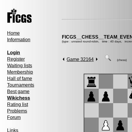
Home
FICGS__CHESS__TEAM_EVEN
Information
(type : unrated round-robin, time : 40 days, incre
Login
Register
Game 32164
(chess)
Waiting lists
Membership
Hall of fame
Tournaments
Best game
Wikichess
Rating list
Problems
Forum
Links