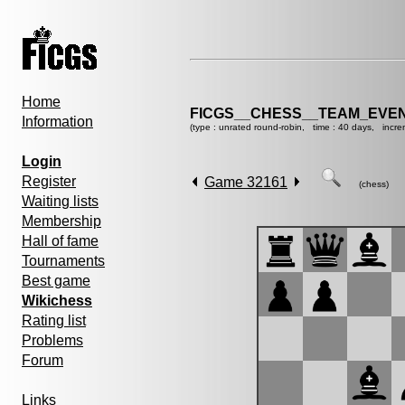
Home
FICGS__CHESS__TEAM_EVEN
Information
(type : unrated round-robin, time : 40 days, incre
Login
Register
Game 32161
(chess)
Waiting lists
Membership
Hall of fame
Tournaments
Best game
Wikichess
Rating list
Problems
Forum
Links