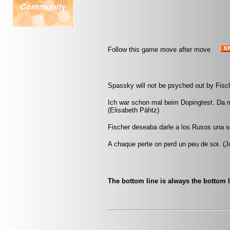
Follow this game move after move
Spassky will not be psyched out by Fisch
Ich war schon mal beim Dopingtest. Da m
(Elisabeth Pähtz)
Fischer deseaba darle a los Rusos una s
A chaque perte on perd un peu de soi. (Jo
The bottom line is always the bottom l