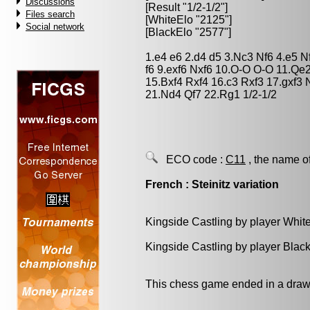
Discussions
[Result "1/2-1/2"]
Files search
[WhiteElo "2125"]
Social network
[BlackElo "2577"]
1.e4 e6 2.d4 d5 3.Nc3 Nf6 4.e5 N
f6 9.exf6 Nxf6 10.O-O O-O 11.Q
15.Bxf4 Rxf4 16.c3 Rxf3 17.gxf
21.Nd4 Qf7 22.Rg1 1/2-1/2
ECO code :
C11
, the name o
French : Steinitz variation
Kingside Castling by player Whit
Kingside Castling by player Blac
This chess game ended in a draw