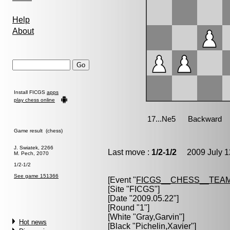
Help
About
Install FICGS
apps
play chess online
Game result (chess)
J. Swiatek, 2266
Last move :
1/2-1/2
2009 July 1
M. Pech, 2070
1/2-1/2
See game 151366
[Event "
FICGS__CHESS__TEAM
[Site "FICGS"]
[Date "2009.05.22"]
[Round "1"]
[White "
Gray,Garvin
"]
Hot news
[Black "
Pichelin,Xavier
"]