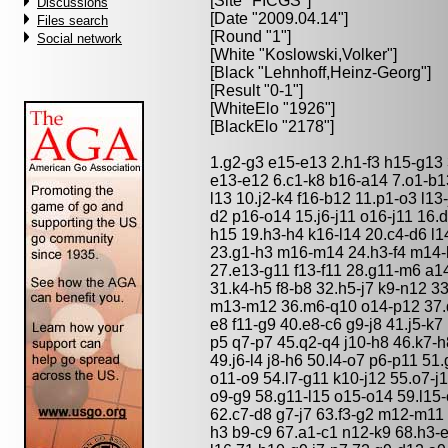
[Site "FICGS"]
Discussions
[Date "2009.04.14"]
Files search
[Round "1"]
Social network
[White "
Koslowski,Volker
"]
[Black "
Lehnhoff,Heinz-Georg
"]
[Result "0-1"]
[WhiteElo "1926"]
[BlackElo "2178"]
1.g2-g3 e15-e13 2.h1-f3 h15-g13 
e13-e12 6.c1-k8 b16-a14 7.o1-b1
l13 10.j2-k4 f16-b12 11.p1-o3 l13
d2 p16-o14 15.j6-j11 o16-j11 16.
h15 19.h3-h4 k16-l14 20.c4-d6 l1
23.g1-h3 m16-m14 24.h3-f4 m14-l1
27.e13-g11 f13-f11 28.g11-m6 a14
31.k4-h5 f8-b8 32.h5-j7 k9-n12 3
m13-m12 36.m6-q10 o14-p12 37.q
e8 f11-g9 40.e8-c6 g9-j8 41.j5-k7 
p5 q7-p7 45.q2-q4 j10-h8 46.k7-h
49.j6-l4 j8-h6 50.l4-o7 p6-p11 51
o11-o9 54.l7-g11 k10-j12 55.o7-
o9-g9 58.g11-l15 o15-o14 59.l15-
62.c7-d8 g7-j7 63.f3-g2 m12-m11
h3 b9-c9 67.a1-c1 n12-k9 68.h3-