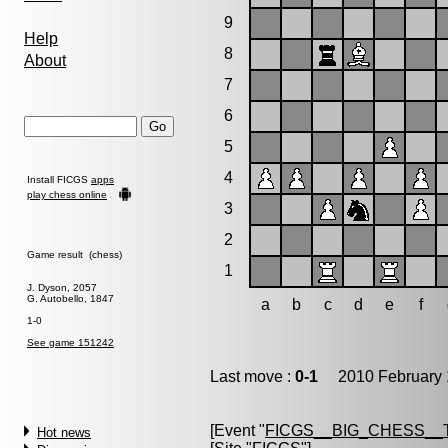
9
Help
8
About
7
6
5
4
Install FICGS
apps
play chess online
3
2
Game result (chess)
1
J. Dyson, 2057
G. Autobello, 1847
a
b
c
d
e
f
1-0
See game 151242
Last move :
0-1
2010 February 
[Event "
FICGS__BIG_CHESS_
Hot news