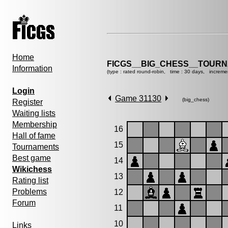
Home
FICGS__BIG_CHESS__TOURN
Information
(type : rated round-robin, time : 30 days, increme
Login
Game 31130
(big_chess)
Register
Waiting lists
Membership
16
Hall of fame
15
Tournaments
Best game
14
Wikichess
13
Rating list
Problems
12
Forum
11
10
Links