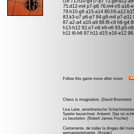
l16 71.h10-g9 j7-p7 72.g9-d12 a9
75.d12-m4 p7-p6 76.m4-n5 a16-e
79.h10-g9 a15-a14 80.h5-a12 b15
83.k3-o7 p6-p7 84.g9-m4 p7-p11 
87.a2-a4 a10-a9 88.f9-c6 h6-g4 8
h13-h12 92.o7-n6 k9-n6 93.p5-n6 l
h11 l6-h6 97.h11-d15 e16-e12 98.
Follow this game move after move
Chess is imagination. (David Bronstein)
Lisa Lane, amerikanische Schachmeisteri
Spieler bezeichnet. Antwort: Das ist richt
zu beurteilen. (Robert James Fischer)
Ciertamente, de todas la drogas del mund
permamentemente. (Assiac)