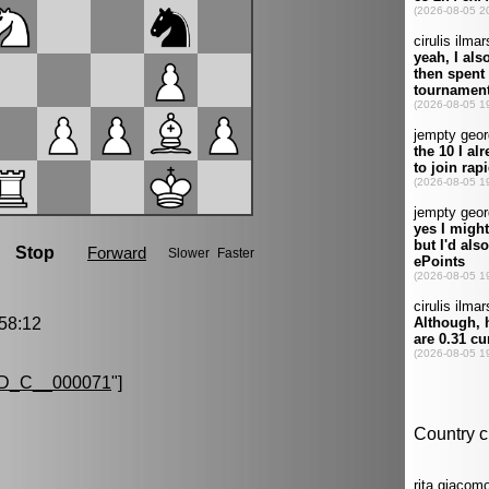
58:12
D_C__000071
"]