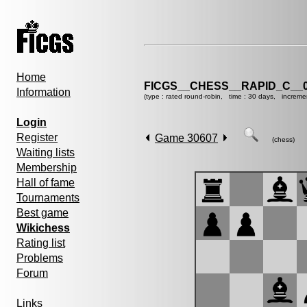
Home
FICGS__CHESS__RAPID_C__0
Information
(type : rated round-robin, time : 30 days, increme
Login
Register
Game 30607
(chess)
Waiting lists
Membership
Hall of fame
Tournaments
Best game
Wikichess
Rating list
Problems
Forum
Links