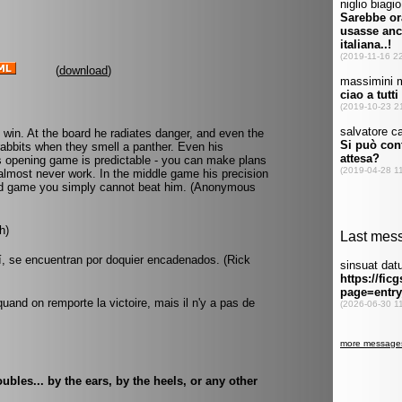
(
download
)
o win. At the board he radiates danger, and even the
rabbits when they smell a panther. Even his
 opening game is predictable - you can make plans
s almost never work. In the middle game his precision
end game you simply cannot beat him. (Anonymous
h)
í, se encuentran por doquier encadenados. (Rick
quand on remporte la victoire, mais il n'y a pas de
bles... by the ears, by the heels, or any other