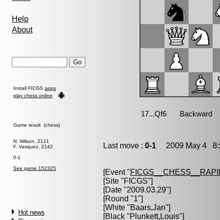
Help
About
Install FICGS
apps
play chess online
Game result (chess)
N. Wilson, 2121
Last move :
0-1
2009 May 4 8:
F. Vasquez, 2142
0-1
See game 152325
[Event "
FICGS__CHESS__RAPI
[Site "FICGS"]
[Date "2009.03.29"]
[Round "1"]
[White "
Baars,Jan
"]
Hot news
[Black "
Plunkett,Louis
"]