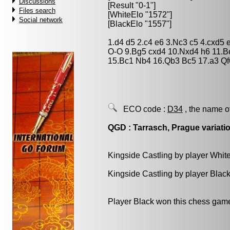
Discussions
[Result "0-1"]
Files search
[WhiteElo "1572"]
Social network
[BlackElo "1557"]
1.d4 d5 2.c4 e6 3.Nc3 c5 4.cxd5
O-O 9.Bg5 cxd4 10.Nxd4 h6 11.B
15.Bc1 Nb4 16.Qb3 Bc5 17.a3 Qf
ECO code :
D34
, the name o
QGD : Tarrasch, Prague variatio
Kingside Castling by player Whit
Kingside Castling by player Blac
Player Black won this chess gam