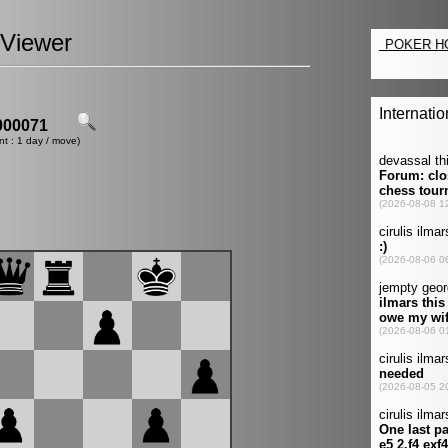
Viewer
00071
nt : 1 day / move)