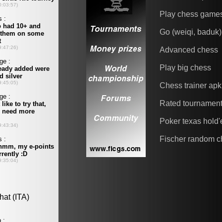
Play chess game
Go (weiqi, baduk)
Advanced chess
Play big chess
Chess trainer apk
Rated tournamen
Poker texas hold
Fischer random c