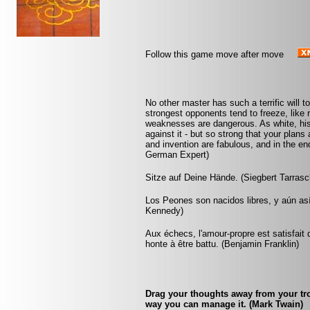
Follow this game move after move
No other master has such a terrific will t
strongest opponents tend to freeze, like 
weaknesses are dangerous. As white, his
against it - but so strong that your plan
and invention are fabulous, and in the 
German Expert)
Sitze auf Deine Hände. (Siegbert Tarrasc
Los Peones son nacidos libres, y aún as
Kennedy)
Aux échecs, l'amour-propre est satisfait 
honte à être battu. (Benjamin Franklin)
Drag your thoughts away from your trou
way you can manage it. (Mark Twain)