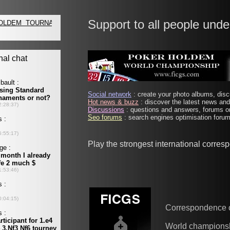
Support to all people unde
Social network
: create your photo albums, discu
Hot news & buzz
: discover the latest news and 
Discussions
: questions and answers, forums on
Seo forums
: search engines optimisation forums
Play the strongest international corre
Correspondence 
World champions