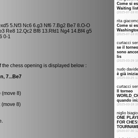
 exd5 5.Nf3 Nc6 6.g3 Nf6 7.Bg2 Be7 8.O-O
e3 Re8 12.Qc2 Bf8 13.Rfd1 Ng4 14.Bf4 g5
6 0-1
f the chess opening is displayed below :
n, 7...Be7
e (move 8)
k (move 8)
e.