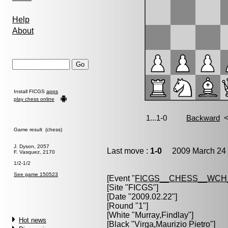
Help
About
Install FICGS
apps
play chess online
Game result (chess)
J. Dyson, 2057
Last move :
1-0
2009 March 24 
F. Vasquez, 2170
1/2-1/2
See game 150523
[Event "
FICGS__CHESS__WCH
[Site "FICGS"]
[Date "2009.02.22"]
[Round "1"]
[White "
Murray,Findlay
"]
Hot news
[Black "
Virga,Maurizio Pietro
"]