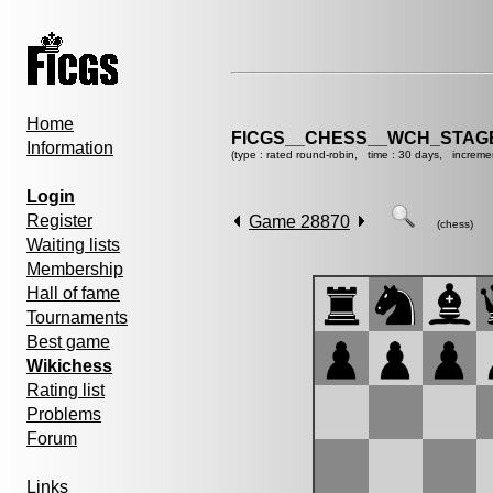
Home
FICGS__CHESS__WCH_STAGE
Information
(type : rated round-robin, time : 30 days, increme
Login
Register
Game 28870
(chess)
Waiting lists
Membership
Hall of fame
Tournaments
Best game
Wikichess
Rating list
Problems
Forum
Links