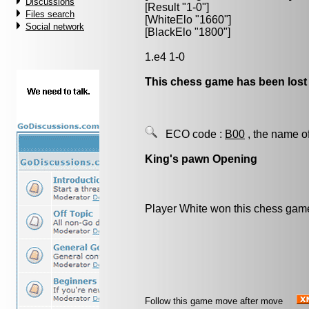
Discussions
[Result "1-0"]
Files search
[WhiteElo "1660"]
Social network
[BlackElo "1800"]
1.e4 1-0
This chess game has been lost
ECO code :
B00
, the name o
King's pawn Opening
Player White won this chess gam
Follow this game move after move