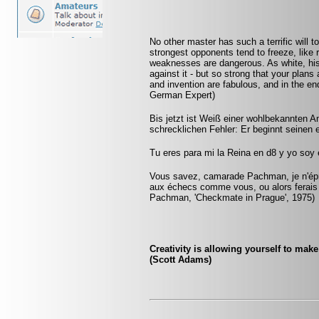
No other master has such a terrific will t
strongest opponents tend to freeze, like 
weaknesses are dangerous. As white, his
against it - but so strong that your plan
and invention are fabulous, and in the 
German Expert)
Bis jetzt ist Weiß einer wohlbekannten An
schrecklichen Fehler: Er beginnt seinen 
Tu eres para mi la Reina en d8 y yo soy
Vous savez, camarade Pachman, je n'éprou
aux échecs comme vous, ou alors ferais
Pachman, 'Checkmate in Prague', 1975)
Creativity is allowing yourself to mak
(Scott Adams)