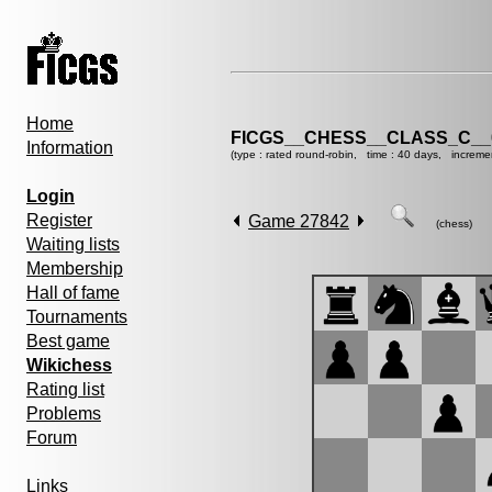
Home
FICGS__CHESS__CLASS_C__
Information
(type : rated round-robin, time : 40 days, increme
Login
Register
Game 27842
(chess)
Waiting lists
Membership
Hall of fame
Tournaments
Best game
Wikichess
Rating list
Problems
Forum
Links