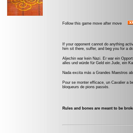
Follow this game move after move
If your opponent cannot do anything activ
him sit there, suffer, and beg you for a 
Aljechin war kein Nazi. Er war ein Opport
alles und würde für Geld ein Jude, ein Ka
Nada excita más a Grandes Maestros abu
Pour se monter efficace, un Cavalier a be
bloqueurs de pions passés.
Rules and bones are meant to be bro