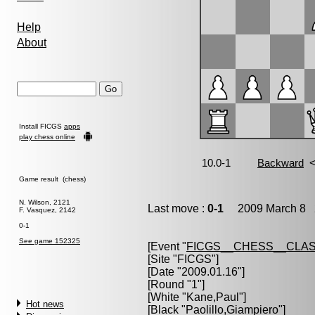
Help
About
Install FICGS
apps
play chess online
Game result (chess)
N. Wilson, 2121
Last move :
0-1
2009 March 8 2
F. Vasquez, 2142
0-1
See game 152325
[Event "
FICGS__CHESS__CLAS
[Site "FICGS"]
[Date "2009.01.16"]
[Round "1"]
[White "
Kane,Paul
"]
Hot news
[Black "
Paolillo,Giampiero
"]