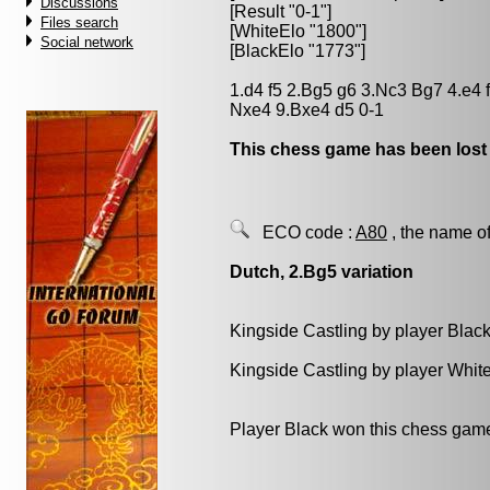
Discussions
[Result "0-1"]
Files search
[WhiteElo "1800"]
Social network
[BlackElo "1773"]
1.d4 f5 2.Bg5 g6 3.Nc3 Bg7 4.e4
Nxe4 9.Bxe4 d5 0-1
This chess game has been lost
ECO code :
A80
, the name of
Dutch, 2.Bg5 variation
Kingside Castling by player Blac
Kingside Castling by player Whit
Player Black won this chess gam