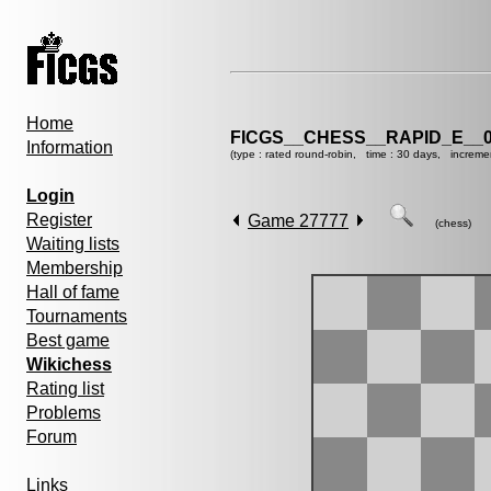
Home
FICGS__CHESS__RAPID_E__0
Information
(type : rated round-robin, time : 30 days, increme
Login
Register
Game 27777
(chess)
Waiting lists
Membership
Hall of fame
Tournaments
Best game
Wikichess
Rating list
Problems
Forum
Links