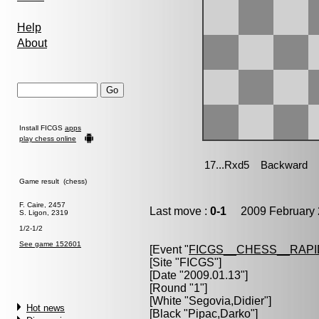
Help
About
Install FICGS
apps
play chess online
Game result (chess)
F. Caire, 2457
Last move :
0-1
2009 February 
S. Ligon, 2319
1/2-1/2
See game 152601
[Event "
FICGS__CHESS__RAPI
[Site "FICGS"]
[Date "2009.01.13"]
[Round "1"]
[White "
Segovia,Didier
"]
Hot news
[Black "
Pipac,Darko
"]