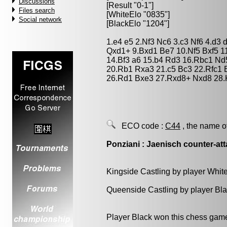
Discussions
[Result "0-1"]
Files search
[WhiteElo "0835"]
Social network
[BlackElo "1204"]
1.e4 e5 2.Nf3 Nc6 3.c3 Nf6 4.d3
Qxd1+ 9.Bxd1 Be7 10.Nf5 Bxf5 1
14.Bf3 a6 15.b4 Rd3 16.Rbc1 Nd
20.Rb1 Rxa3 21.c5 Bc3 22.Rfc1 
26.Rd1 Bxe3 27.Rxd8+ Nxd8 28.
ECO code :
C44
, the name o
Ponziani : Jaenisch counter-at
Kingside Castling by player Whit
Queenside Castling by player Bl
Player Black won this chess gam