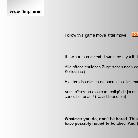
Follow this game move after move
If I win a tournament, I win it by myself
Alle offensichtlichen Züge sehen nach de
Kortschnoi)
Existen dos clases de sacrificios: los cor
Vous n'êtes pas toujours obligé de jouer l
correct et beau ! (David Bronstein)
Whatever you do, don't be bored. This
have possibly hoped to be alive. And t