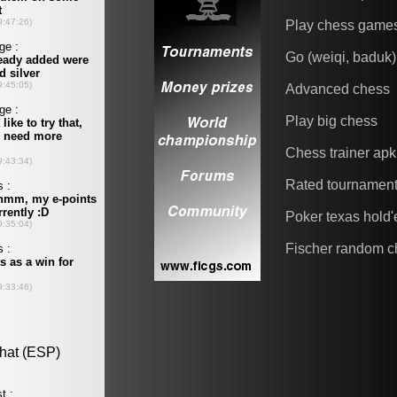
Play chess game
Go (weiqi, baduk)
Advanced chess
Play big chess
Chess trainer apk
Rated tournamen
Poker texas hold
Fischer random c