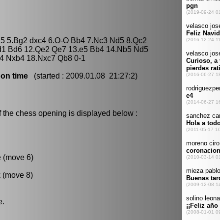
 d5 5.Bg2 dxc4 6.O-O Bb4 7.Nc3 Nd5 8.Qc2
d1 Bd6 12.Qe2 Qe7 13.e5 Bb4 14.Nb5 Nd5
4 Nxb4 18.Nxc7 Qb8 0-1
 on time
(started : 2009.01.08 21:27:2)
f the chess opening is displayed below :
e (move 6)
k (move 8)
e.