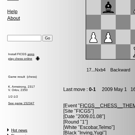
Help
About
Install FICGS
apps
play chess online
Game result (chess)
K. Armstrong, 2317
Last move :
0-1
2009 May 1 16
V. Orlov, 2350
1/2-1/2
See game 152347
[Event "
FICGS__CHESS__THE
[Site "FICGS"]
[Date "2009.01.08"]
[Round "1"]
[White "
Escobar,Telmo
"]
Hot news
[Black "
Inving,Yugi
"]