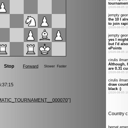
:37:15
MATIC_TOURNAMENT__000070
"]