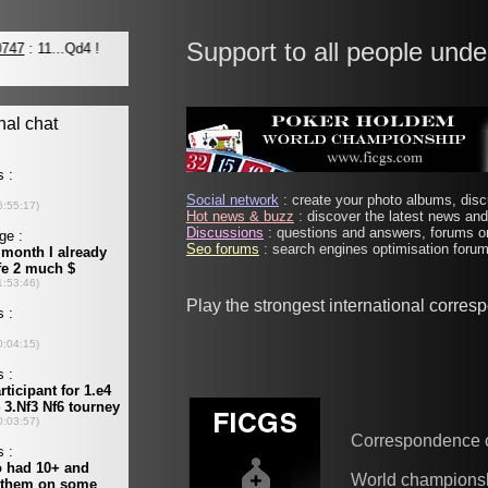
Support to all people unde
Social network
: create your photo albums, discu
Hot news & buzz
: discover the latest news and 
Discussions
: questions and answers, forums on
Seo forums
: search engines optimisation forums
Play the strongest international corre
Correspondence 
World champions