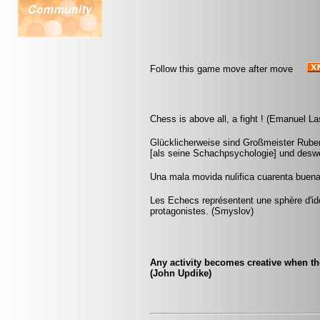
Follow this game move after move
Chess is above all, a fight ! (Emanuel La
Glücklicherweise sind Großmeister Ruben
[als seine Schachpsychologie] und deswe
Una mala movida nulifica cuarenta buena
Les Echecs représentent une sphère d'id
protagonistes. (Smyslov)
Any activity becomes creative when the 
(John Updike)