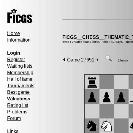
Home
FICGS__CHESS__THEMATIC_
Information
(type : unrated round-robin, time : 40 days, incre
Login
Register
Game 27651
(chess)
Waiting lists
Membership
Hall of fame
Tournaments
Best game
Wikichess
Rating list
Problems
Forum
Links