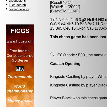
Discussions
[Result "0-1"]
Files search
[WhiteElo "2002"]
Social network
[BlackElo "1160"]
1.d4 Nf6 2.c4 e6 3.g3 Nc6 4.Nf3
O-O 9.e4 Nb6 10.Be3 Bd7 11.Ra
15.Bg5 Qe8 16.Qxc4 Na5 17.Qxb
This chess game has been lost
ECO code :
E00
, the name o
Catalan Opening
Kingside Castling by player Whit
Kingside Castling by player Blac
Player Black won this chess gam