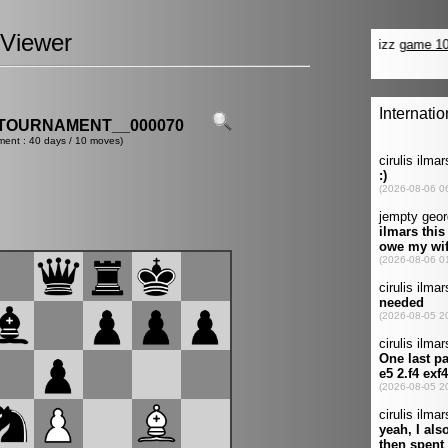
Viewer
TOURNAMENT__000070
ment : 40 days / 10 moves)