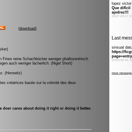
(
download
)
sker)
 Fines reine Schachbücher weniger phallozentrisch
gen auch weniger lächerlich. (Nigel Short)
s. (Horowitz)
ées créatrices basée sur la volonté des deux
doer cares about doing it right or doing it better.