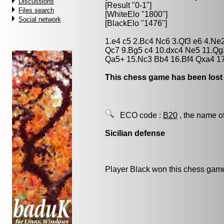
Discussions
[Result "0-1"]
Files search
[WhiteElo "1800"]
Social network
[BlackElo "1476"]
1.e4 c5 2.Bc4 Nc6 3.Qf3 e6 4.Ne
Qc7 9.Bg5 c4 10.dxc4 Ne5 11.Q
Qa5+ 15.Nc3 Bb4 16.Bf4 Qxa4 1
This chess game has been lost
ECO code :
B20
, the name o
Sicilian defense
Player Black won this chess gam