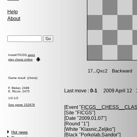
Help
About
Install FICGS
apps
play chess online
Game result (chess)
F. Bleker, 2498
Last move :
0-1
2009 April 12 1
E. Riccio, 2475
1/2-1/2
See game 152678
[Event "
FICGS__CHESS__CLAS
[Site "FICGS"]
[Date "2009.01.07"]
[Round "1"]
[White "
Klasnic,Zeljko
"]
Hot news
[Black "
Porkolab,Sandor
"]