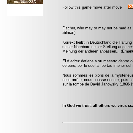
Follow this game move after move
Fischer, who may or may not be mad as a 
Silman)
Korrekt heißt in Deutschland die Haltu
seiner Nachbarn seiner Stellung angemes
Meinung der anderen anpassen... (Emanu
El Ajedrez detiene a su maestro dentro 
cerebro, por lo que la libertad interior del
Nous sommes les pions de la mystérieuse
nous arrête, nous pousse encore, puis n
sur la tombe de David Janowsky (1868-1
In God we trust, all others we virus 