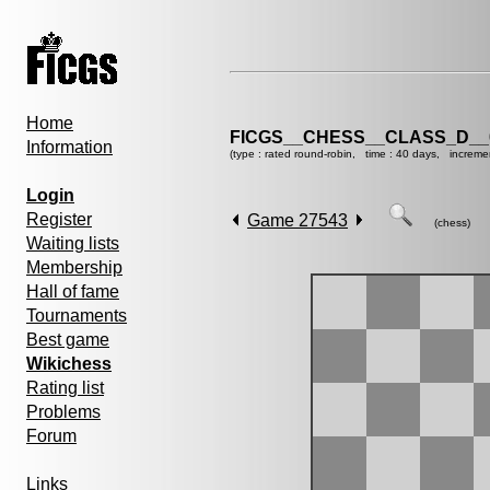
Home
FICGS__CHESS__CLASS_D__
Information
(type : rated round-robin, time : 40 days, increme
Login
Register
Game 27543
(chess)
Waiting lists
Membership
Hall of fame
Tournaments
Best game
Wikichess
Rating list
Problems
Forum
Links