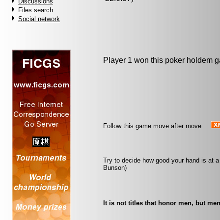
Discussions
Files search
Social network
Player 1 won this poker holdem 
Follow this game move after move
Try to decide how good your hand is at a
Bunson)
It is not titles that honor men, but men