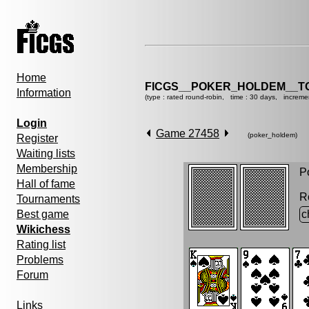
Home
FICGS__POKER_HOLDEM__T
Information
(type : rated round-robin, time : 30 days, increme
Login
Game 27458
(poker_holdem)
Register
Waiting lists
Membership
Po
Hall of fame
R
Tournaments
Best game
c
Wikichess
Rating list
Problems
Forum
Links