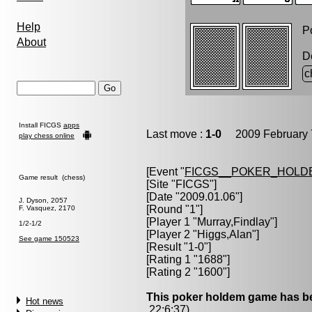
Help
Po
About
D
c
Install FICGS
apps
Last move :
1-0
2009 February 
play chess online
[Event "
FICGS__POKER_HOLD
Game result (chess)
[Site "FICGS"]
[Date "2009.01.06"]
J. Dyson, 2057
[Round "1"]
F. Vasquez, 2170
[Player 1 "
Murray,Findlay
"]
1/2-1/2
[Player 2 "
Higgs,Alan
"]
See game 150523
[Result "1-0"]
[Rating 1 "1688"]
[Rating 2 "1600"]
This poker holdem game has be
Hot news
22:6:37)