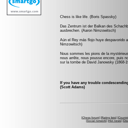
Chess is like life. (Boris Spassky)
Das Zentrum ist der Balkan des Schachb
ausbrechen. (Aaron Nimzowitsch)
Aún el Rey más flojo huye despavorido 
Nimzowitsch)
Nous sommes les pions de la mystérieuse
nous arrête, nous pousse encore, puis n
sur la tombe de David Janowsky (1868-1
If you have any trouble condescending
(Scott Adams)
[
Chess forum
] [
Rating lists
] [
Countri
[
Social network
] [
Hot news
] [
Dis