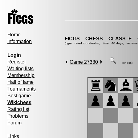
Home
FICGS__CHESS__CLASS_E__
Information
(type : rated round-robin, time : 40 days, increme
Login
Register
Game 27330
(chess)
Waiting lists
Membership
Hall of fame
Tournaments
Best game
Wikichess
Rating list
Problems
Forum
Links