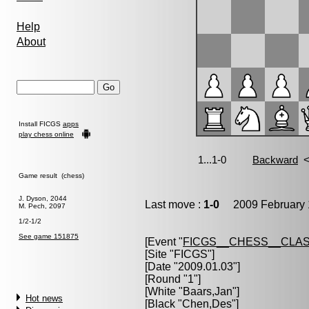
Help
About
Install FICGS
apps
play chess online
Game result (chess)
J. Dyson, 2044
Last move :
1-0
2009 February 
M. Pech, 2097
1/2-1/2
See game 151875
[Event "
FICGS__CHESS__CLAS
[Site "FICGS"]
[Date "2009.01.03"]
[Round "1"]
[White "
Baars,Jan
"]
Hot news
[Black "
Chen,Des
"]