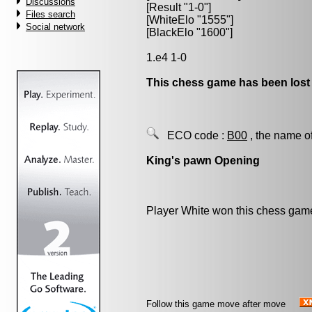
Discussions
[Result "1-0"]
Files search
[WhiteElo "1555"]
Social network
[BlackElo "1600"]
1.e4 1-0
This chess game has been lost
ECO code :
B00
, the name o
King's pawn Opening
Player White won this chess gam
Follow this game move after move