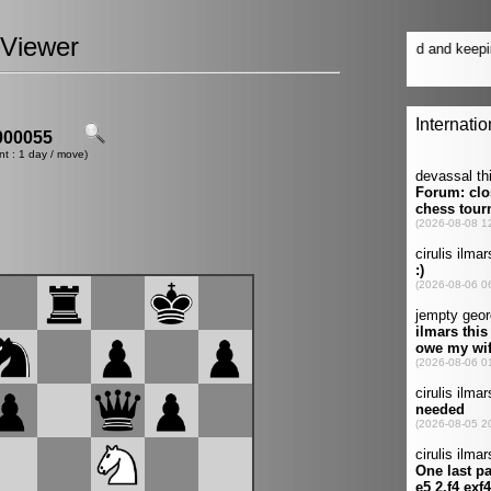
Viewer
00055
nt : 1 day / move)