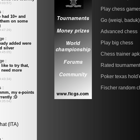
Play chess game
Go (weiqi, baduk)
Advanced chess
Play big chess
Chess trainer apk
Rated tournamen
Poker texas hold
Fischer random c