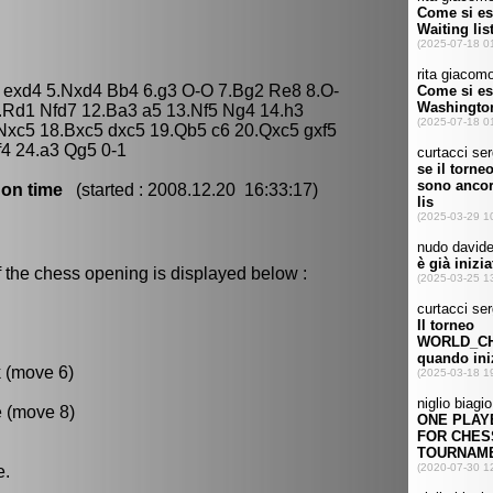
4 exd4 5.Nxd4 Bb4 6.g3 O-O 7.Bg2 Re8 8.O-
.Rd1 Nfd7 12.Ba3 a5 13.Nf5 Ng4 14.h3
 Nxc5 18.Bxc5 dxc5 19.Qb5 c6 20.Qxc5 gxf5
4 24.a3 Qg5 0-1
 on time
(started : 2008.12.20 16:33:17)
 the chess opening is displayed below :
k (move 6)
e (move 8)
e.