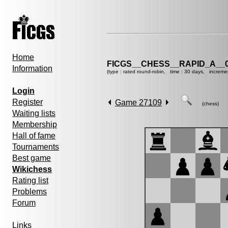
Home
FICGS__CHESS__RAPID_A__0
Information
(type : rated round-robin, time : 30 days, increme
Login
Register
Game 27109
(chess)
Waiting lists
Membership
Hall of fame
Tournaments
Best game
Wikichess
Rating list
Problems
Forum
Links