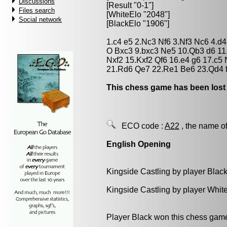
Discussions
[Result "0-1"]
Files search
[WhiteElo "2048"]
Social network
[BlackElo "1906"]
1.c4 e5 2.Nc3 Nf6 3.Nf3 Nc6 4.d
O Bxc3 9.bxc3 Ne5 10.Qb3 d6 11
Nxf2 15.Kxf2 Qf6 16.e4 g6 17.c5
21.Rd6 Qe7 22.Re1 Be6 23.Qd4 f
This chess game has been lost
ECO code :
A22
, the name of
English Opening
Kingside Castling by player Blac
Kingside Castling by player Whit
Player Black won this chess gam