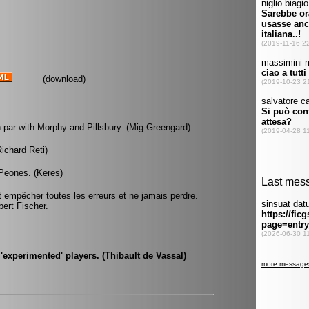
(
download
)
 par with Morphy and Pillsbury. (Mig Greengard)
Richard Reti)
Peones. (Keres)
it empêcher toutes les erreurs et ne jamais perdre.
bert Fischer.
experimented' players. (Thibault de Vassal)