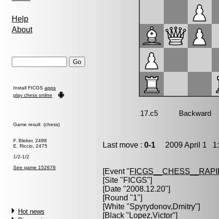
Help
About
Install FICGS
apps
play chess online
Game result (chess)
F. Bleker, 2498
Last move :
0-1
2009 April 1 1:
E. Riccio, 2475
1/2-1/2
See game 152678
[Event "
FICGS__CHESS__RAPI
[Site "FICGS"]
[Date "2008.12.20"]
[Round "1"]
[White "
Spyrydonov,Dmitry
"]
Hot news
[Black "
Lopez,Victor
"]