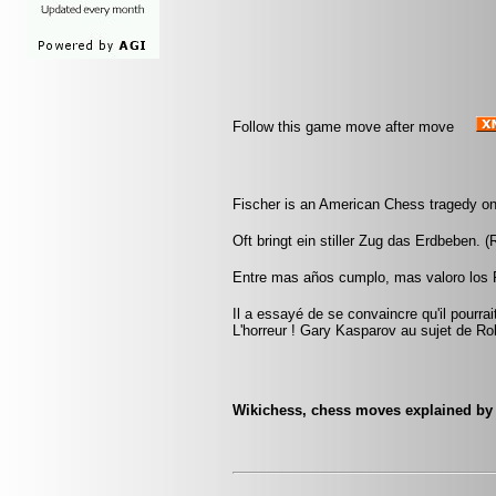
Follow this game move after move
Fischer is an American Chess tragedy on
Oft bringt ein stiller Zug das Erdbeben. (
Entre mas años cumplo, mas valoro los 
Il a essayé de se convaincre qu'il pourra
L'horreur ! Gary Kasparov au sujet de Ro
Wikichess, chess moves explained by '