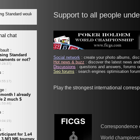
Support to all people unde
Social network
: create your photo albums, discu
Hot news & buzz
: discover the latest news and 
Discussions
: questions and answers, forums on
Seo forums
: search engines optimisation forums
Play the strongest international corre
Correspondence 
World champions