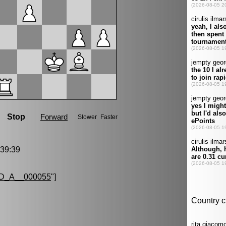
39:39
D_A__000055
"]