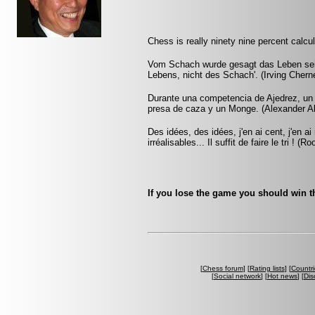
Chess is really ninety nine percent calcula
Vom Schach wurde gesagt das Leben sei d
Lebens, nicht des Schach'. (Irving Chern
Durante una competencia de Ajedrez, un
presa de caza y un Monge. (Alexander A
Des idées, des idées, j'en ai cent, j'en 
irréalisables... Il suffit de faire le tri ! (Ro
If you lose the game you should win th
[
Chess forum
] [
Rating lists
] [
Countri
[
Social network
] [
Hot news
] [
Dis