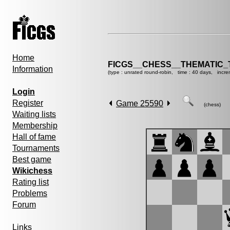
Home
FICGS__CHESS__THEMATIC_
Information
(type : unrated round-robin, time : 40 days, incre
Login
Register
Game 25590
(chess)
Waiting lists
Membership
Hall of fame
Tournaments
Best game
Wikichess
Rating list
Problems
Forum
Links