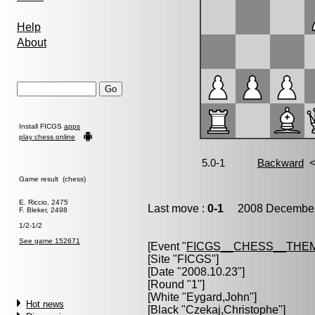
Help
About
Install FICGS
apps
play chess online
Game result (chess)
E. Riccio, 2475
Last move :
0-1
2008 December 
F. Bleker, 2498
1/2-1/2
See game 152671
[Event "
FICGS__CHESS__THE
[Site "FICGS"]
[Date "2008.10.23"]
[Round "1"]
[White "
Eygard,John
"]
Hot news
[Black "
Czekaj,Christophe
"]