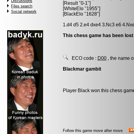
Discussions
[Result "0-1"]
Files search
[WhiteElo "1955"]
Social network
[BlackElo "1628"]
1.d4 d5 2.e4 dxe4 3.Nc3 e6 4.Nx
This chess game has been lost
ECO code :
D00
, the name o
Blackmar gambit
Player Black won this chess gam
Follow this game move after move