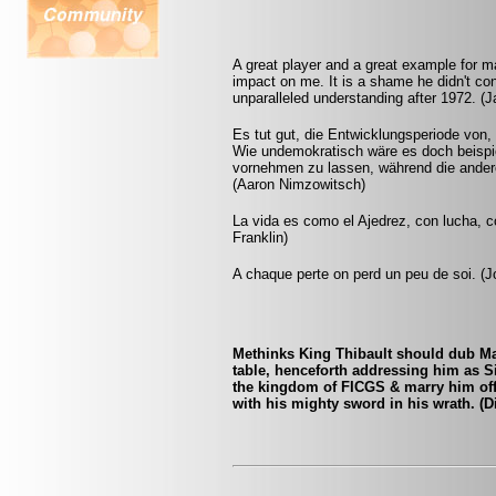
A great player and a great example for
impact on me. It is a shame he didn't con
unparalleled understanding after 1972. 
Es tut gut, die Entwicklungsperiode von,
Wie undemokratisch wäre es doch beispie
vornehmen zu lassen, während die andere
(Aaron Nimzowitsch)
La vida es como el Ajedrez, con lucha, 
Franklin)
A chaque perte on perd un peu de soi. (Jo
Methinks King Thibault should dub Mar
table, henceforth addressing him as S
the kingdom of FICGS & marry him off t
with his mighty sword in his wrath. (D