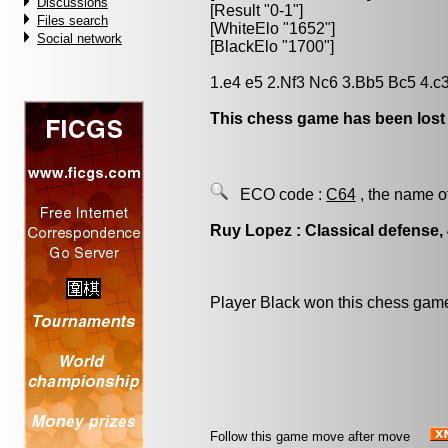
Discussions
[Result "0-1"]
Files search
[WhiteElo "1652"]
Social network
[BlackElo "1700"]
1.e4 e5 2.Nf3 Nc6 3.Bb5 Bc5 4.c3
This chess game has been lost
ECO code :
C64
, the name o
Ruy Lopez : Classical defense, 
Player Black won this chess gam
Follow this game move after move