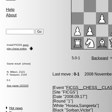
Help
About
Install FICGS
apps
play chess online
Game result (chess)
N. Wilson, 2121
Last move :
0-1
2008 November 
F. Vasquez, 2142
0-1
See game 152325
[Event "
FICGS__CHESS__CLAS
[Site "FICGS"]
[Date "2008.09.17"]
[Round "1"]
[White "
Hosea,Sangeeta
"]
Hot news
[Black "
Sorban,Victor
"]