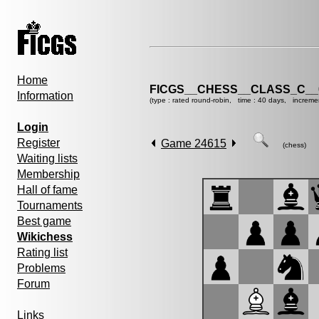
Home
FICGS__CHESS__CLASS_C__
Information
(type : rated round-robin, time : 40 days, increme
Login
Register
Game 24615
(chess)
Waiting lists
Membership
Hall of fame
Tournaments
Best game
Wikichess
Rating list
Problems
Forum
Links