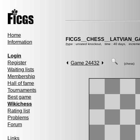
Home
FICGS__CHESS__LATVIAN_G
Information
(type : unrated knockout, time : 40 days, increme
Login
Register
Game 24432
(chess)
Waiting lists
Membership
Hall of fame
Tournaments
Best game
Wikichess
Rating list
Problems
Forum
Links