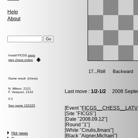
Help
About
Install FICGS
apps
play chess online
Game result (chess)
N. Wilson, 2121
Last move :
1/2-1/2
2008 Septem
F. Vasquez, 2142
0-1
See game 152325
[Event "
FICGS__CHESS__LATV
[Site "FICGS"]
[Date "2008.09.12"]
[Round "1"]
[White "
Cirulis,Ilmars
"]
Hot news
[Black "
Aigner,Michael
"]