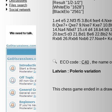
Discussions
[Result "1/2-1/2"]
Files search
[WhiteElo "1628"]
Social network
[BlackElo "2561"]
1.e4 e5 2.Nf3 f5 3.Bc4 fxe4 4.N
8.Qxe7+ Qxe7 9.Nxe7 Kxe7 10.Bf
14.Na4 Nbd7 15.c4 d4 16.b4 b6
20.bxc5 d3 21.Bd1 Be6 22.Bb2 N
Rxb6 26.Rxb6 Nxb6 27.Nxe4+ Ke5
ECO code :
C40
, the name o
Latvian : Polerio variation
This chess game ended in a draw