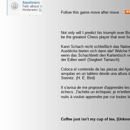
Follow this game move after move
Not only will I predict his triumph over Bot
be the greatest Chess player that ever liv
Kann Schach nicht schließlich das Natio
Ausblicke bieten sich dann dar! Welche 
wenn das Schachbrett den Kartentisch ve
der Edlen wert! (Siegbert Tarrasch)
Coloca el contenido de las piezas del Aj
arrojalas en un tablero desde una altura 
Steinitz. (H. E. Bird)
Il s'avisa de me proposer d'apprendre les
échecs. J'achète un échiquier, je m'enfe
nuits à vouloir apprendre par cur toute
Coffee just isn't my cup of tea. (Unkn