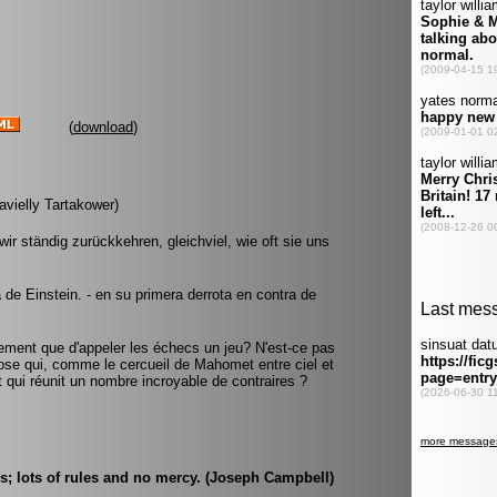
(
download
)
avielly Tartakower)
ir ständig zurückkehren, gleichviel, wie oft sie uns
a de Einstein. - en su primera derrota en contra de
usement que d'appeler les échecs un jeu? N'est-ce pas
ose qui, comme le cercueil de Mahomet entre ciel et
 et qui réunit un nombre incroyable de contraires ?
; lots of rules and no mercy. (Joseph Campbell)