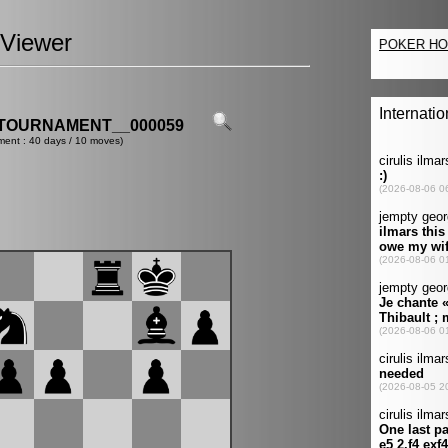
Viewer
TOURNAMENT__000059
ment : 40 days / 10 moves)