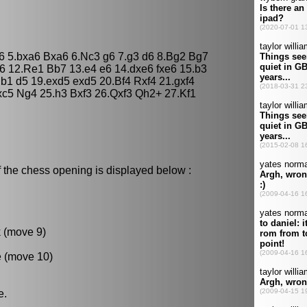
a6 5.bxa6 Bxa6 6.Nc3 g6 7.g3 d6 8.Bg2 Bg7
6 12.Re1 Bb7 13.e4 e6 14.dxe6 fxe6 15.b3
1 d5 19.exd5 exd5 20.Bf4 Rxf4 21.gxf4
xc5 Ng4 25.h3 Bxf3 26.Qxf3 Qh2+ 27.Kf1
 the chess opening is displayed below :
k (move 9)
e (move 10)
e.