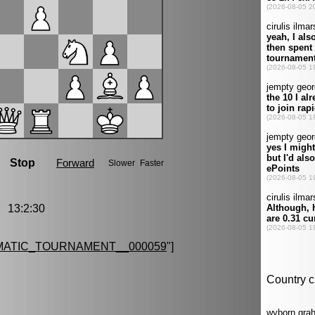
 13:2:30
MATIC_TOURNAMENT__000059
"]