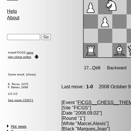
Help
About
Install FICGS
apps
play chess online
Game result (chess)
E. Riccio, 2475
Last move :
1-0
2008 October 9
F. Bleker, 2498
1/2-1/2
See game 152671
[Event "
FICGS__CHESS__THE
[Site "FICGS"]
[Date "2008.09.02"]
[Round "1"]
[White "
Marcel,Alexis
"]
Hot news
[Black "
Marques,Joao
"]