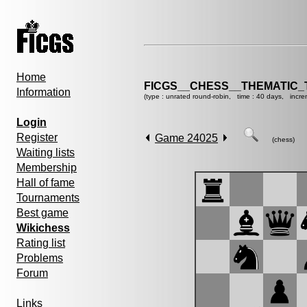
Home
FICGS__CHESS__THEMATIC_
Information
(type : unrated round-robin, time : 40 days, incre
Login
Register
Game 24025
(chess)
Waiting lists
Membership
Hall of fame
Tournaments
Best game
Wikichess
Rating list
Problems
Forum
Links