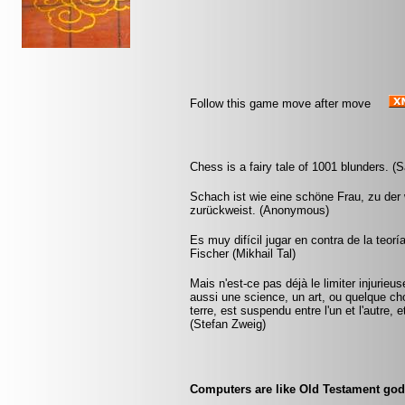
Follow this game move after move
Chess is a fairy tale of 1001 blunders. (S
Schach ist wie eine schöne Frau, zu der w
zurückweist. (Anonymous)
Es muy difícil jugar en contra de la teorí
Fischer (Mikhail Tal)
Mais n'est-ce pas déjà le limiter injurie
aussi une science, un art, ou quelque ch
terre, est suspendu entre l'un et l'autre,
(Stefan Zweig)
Computers are like Old Testament gods