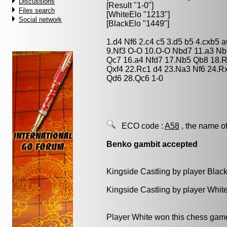
Discussions
[Result "1-0"]
Files search
[WhiteElo "1213"]
Social network
[BlackElo "1449"]
1.d4 Nf6 2.c4 c5 3.d5 b5 4.cxb5 
9.Nf3 O-O 10.O-O Nbd7 11.a3 Nb
Qc7 16.a4 Nfd7 17.Nb5 Qb8 18.Rb
Qxf4 22.Rc1 d4 23.Na3 Nf6 24.R
Qd6 28.Qc6 1-0
ECO code :
A58
, the name of
Benko gambit accepted
Kingside Castling by player Blac
Kingside Castling by player Whit
Player White won this chess gam