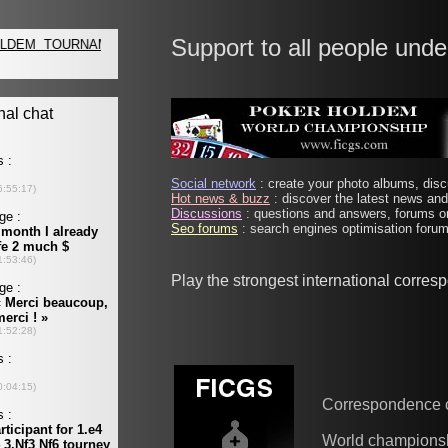
Support to all people unde
Social network
: create your photo albums, discu
Hot news & buzz
: discover the latest news and 
Discussions
: questions and answers, forums on
Seo forums
: search engines optimisation forums
Play the strongest international corre
Correspondence 
World champions