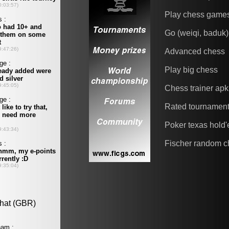
Play chess game
Go (weiqi, baduk)
Advanced chess
Play big chess
Chess trainer apk
Rated tournamen
Poker texas hold
Fischer random c