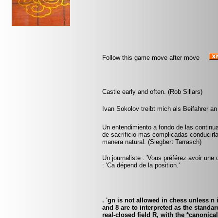
Follow this game move after move
Castle early and often. (Rob Sillars)
Ivan Sokolov treibt mich als Beifahrer an
Un entendimiento a fondo de las continu
de sacrificio mas complicadas conducirlas
manera natural. (Siegbert Tarrasch)
Un journaliste : 'Vous préférez avoir une 
: 'Ca dépend de la position.'
. 'gn is not allowed in chess unless n
and 8 are to interpreted as the standa
real-closed field R, with the *canonica