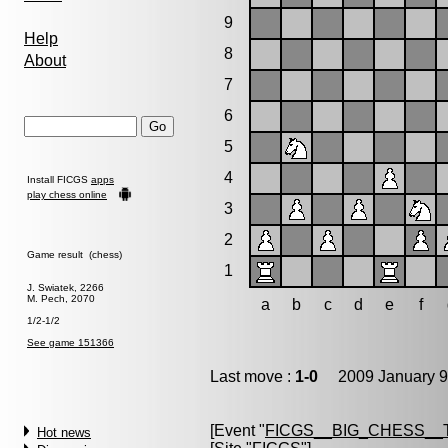
9
Help
8
About
7
6
5
4
Install FICGS
apps
play chess online
3
2
Game result (chess)
1
J. Swiatek, 2266
M. Pech, 2070
a
b
c
d
e
f
1/2-1/2
See game 151366
Last move :
1-0
2009 January 9
[Event "
FICGS__BIG_CHESS__
Hot news