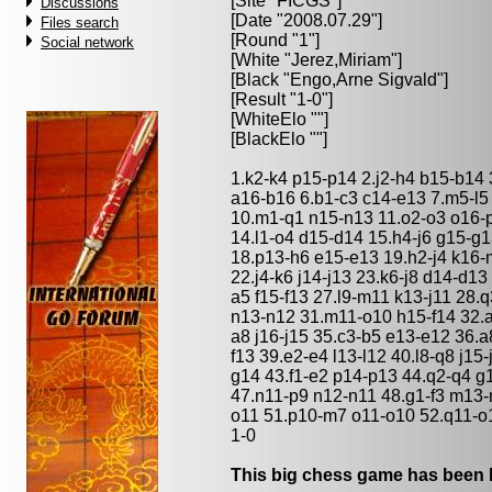
[Site "FICGS"]
Discussions
[Date "2008.07.29"]
Files search
[Round "1"]
Social network
[White "
Jerez,Miriam
"]
[Black "
Engo,Arne Sigvald
"]
[Result "1-0"]
[WhiteElo ""]
[BlackElo ""]
1.k2-k4 p15-p14 2.j2-h4 b15-b14 
a16-b16 6.b1-c3 c14-e13 7.m5-l5 
10.m1-q1 n15-n13 11.o2-o3 o16-
14.l1-o4 d15-d14 15.h4-j6 g15-g
18.p13-h6 e15-e13 19.h2-j4 k16-
22.j4-k6 j14-j13 23.k6-j8 d14-d13
a5 f15-f13 27.l9-m11 k13-j11 28.q
n13-n12 31.m11-o10 h15-f14 32.
a8 j16-j15 35.c3-b5 e13-e12 36.a8
f13 39.e2-e4 l13-l12 40.l8-q8 j1
g14 43.f1-e2 p14-p13 44.q2-q4 g1
47.n11-p9 n12-n11 48.g1-f3 m13
o11 51.p10-m7 o11-o10 52.q11-o
1-0
This big chess game has been l