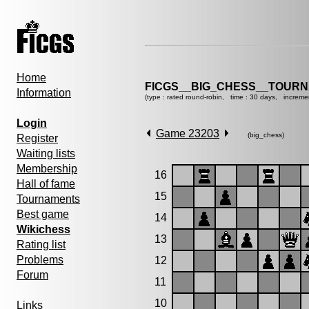
Home
FICGS__BIG_CHESS__TOURN
Information
(type : rated round-robin, time : 30 days, increme
Login
Game 23203
(big_chess)
Register
Waiting lists
Membership
16
Hall of fame
15
Tournaments
Best game
14
Wikichess
13
Rating list
Problems
12
Forum
11
10
Links