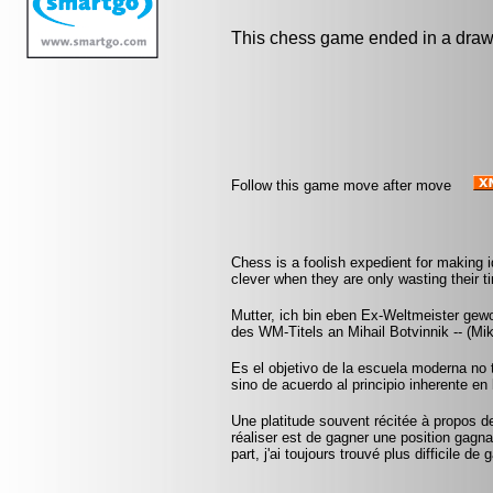
This chess game ended in a draw
Follow this game move after move
Chess is a foolish expedient for making 
clever when they are only wasting their 
Mutter, ich bin eben Ex-Weltmeister ge
des WM-Titels an Mihail Botvinnik -- (Mi
Es el objetivo de la escuela moderna no 
sino de acuerdo al principio inherente en 
Une platitude souvent récitée à propos d
réaliser est de gagner une position gag
part, j'ai toujours trouvé plus difficile d