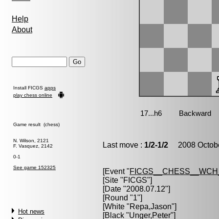
Help
About
Install FICGS
apps
play chess online
Game result (chess)
N. Wilson, 2121
Last move :
1/2-1/2
2008 Octobe
F. Vasquez, 2142
0-1
See game 152325
[Event "
FICGS__CHESS__WCH
[Site "FICGS"]
[Date "2008.07.12"]
[Round "1"]
[White "
Repa,Jason
"]
Hot news
[Black "
Unger,Peter
"]