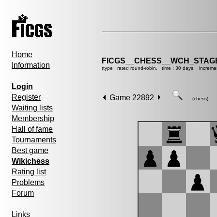
Home
FICGS__CHESS__WCH_STAGE
Information
(type : rated round-robin, time : 30 days, increme
Login
Register
Game 22892
(chess)
Waiting lists
Membership
Hall of fame
Tournaments
Best game
Wikichess
Rating list
Problems
Forum
Links