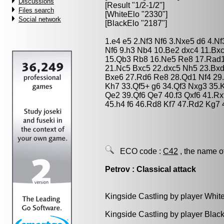
Discussions
[Result "1/2-1/2"]
Files search
[WhiteElo "2330"]
Social network
[BlackElo "2187"]
1.e4 e5 2.Nf3 Nf6 3.Nxe5 d6 4.N
Nf6 9.h3 Nb4 10.Be2 dxc4 11.Bx
15.Qb3 Rb8 16.Ne5 Re8 17.Rad1
21.Nc5 Bxc5 22.dxc5 Nh5 23.Bx
Bxe6 27.Rd6 Re8 28.Qd1 Nf4 29
Kh7 33.Qf5+ g6 34.Qf3 Nxg3 35.
Qe2 39.Qf6 Qe7 40.f3 Qxf6 41.Rx
45.h4 f6 46.Rd8 Kf7 47.Rd2 Kg7 
ECO code :
C42
, the name o
Petrov : Classical attack
Kingside Castling by player Whit
Kingside Castling by player Blac