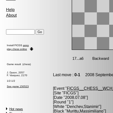
Help
About
Install FICGS
apps
play chess online
Game result (chess)
J. Dyson, 2057
Last move :
0-1
2008 September
F. Vasquez, 2170
1/2-1/2
See game 150523
[Event "
FICGS__CHESS__WCH
[Site "FICGS"]
[Date "2008.07.08"]
[Round "1"]
[White "
Denchev,Stanimir
"]
Hot news
[Black "
Murittu,Massimiliano
"]