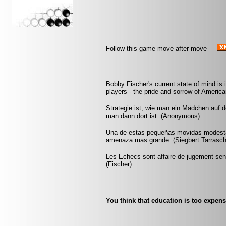
Follow this game move after move
Bobby Fischer's current state of mind is 
players - the pride and sorrow of Americ
Strategie ist, wie man ein Mädchen auf 
man dann dort ist. (Anonymous)
Una de estas pequeñas movidas modesta
amenaza mas grande. (Siegbert Tarrasch
Les Echecs sont affaire de jugement sens
(Fischer)
You think that education is too expens