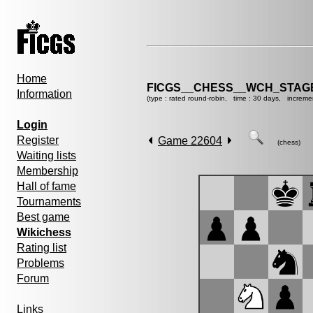
Home
FICGS__CHESS__WCH_STAGE
Information
(type : rated round-robin, time : 30 days, increme
Login
Register
Game 22604
(chess)
Waiting lists
Membership
Hall of fame
Tournaments
Best game
Wikichess
Rating list
Problems
Forum
Links