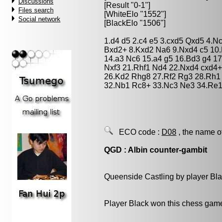
Discussions
[Result "0-1"]
Files search
[WhiteElo "1552"]
Social network
[BlackElo "1506"]
1.d4 d5 2.c4 e5 3.cxd5 Qxd5 4.
Bxd2+ 8.Kxd2 Na6 9.Nxd4 c5 10.
14.a3 Nc6 15.a4 g5 16.Bd3 g4 17
Nxf3 21.Rhf1 Nd4 22.Nxd4 cxd4
26.Kd2 Rhg8 27.Rf2 Rg3 28.Rh1
32.Nb1 Rc8+ 33.Nc3 Ne3 34.Re1
ECO code :
D08
, the name o
QGD : Albin counter-gambit
Queenside Castling by player Bl
Player Black won this chess gam