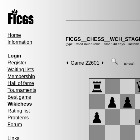
Home
FICGS__CHESS__WCH_STAGE
Information
(type : rated round-robin, time : 30 days, increme
Login
Register
Game 22601
(chess)
Waiting lists
Membership
Hall of fame
Tournaments
Best game
Wikichess
Rating list
Problems
Forum
Links