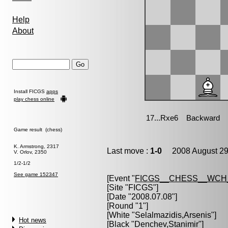
Help
About
Install FICGS
apps
play chess online
Game result (chess)
K. Armstrong, 2317
Last move :
1-0
2008 August 29
V. Orlov, 2350
1/2-1/2
See game 152347
[Event "
FICGS__CHESS__WCH
[Site "FICGS"]
[Date "2008.07.08"]
[Round "1"]
[White "
Selalmazidis,Arsenis
"]
Hot news
[Black "
Denchev,Stanimir
"]