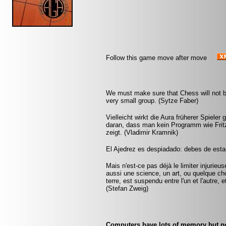
Follow this game move after move
We must make sure that Chess will not be 
very small group. (Sytze Faber)
Vielleicht wirkt die Aura früherer Spieler 
daran, dass man kein Programm wie Fritz 
zeigt. (Vladimir Kramnik)
El Ajedrez es despiadado: debes de estar
Mais n'est-ce pas déjà le limiter injurie
aussi une science, un art, ou quelque ch
terre, est suspendu entre l'un et l'autre,
(Stefan Zweig)
Computers have lots of memory but n