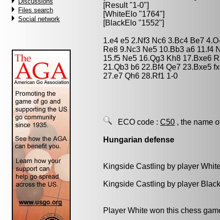
Discussions
[Result "1-0"]
Files search
[WhiteElo "1764"]
Social network
[BlackElo "1552"]
1.e4 e5 2.Nf3 Nc6 3.Bc4 Be7 4.O
Re8 9.Nc3 Ne5 10.Bb3 a6 11.f4 
15.f5 Ne5 16.Qg3 Kh8 17.Bxe6 R
21.Qb3 b6 22.Bf4 Qe7 23.Bxe5 f
27.e7 Qh6 28.Rf1 1-0
ECO code :
C50
, the name o
Hungarian defense
Kingside Castling by player Whit
Kingside Castling by player Blac
Player White won this chess gam