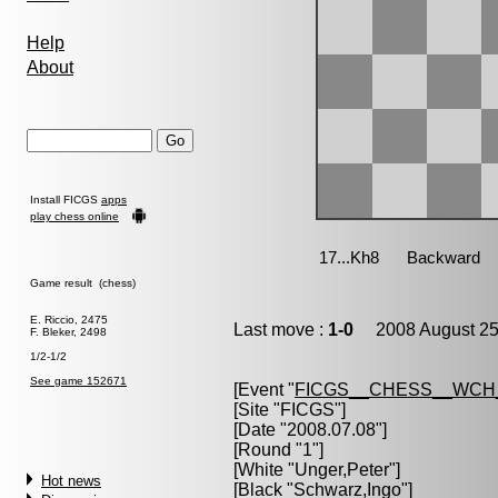
Help
About
Install FICGS
apps
play chess online
Game result (chess)
E. Riccio, 2475
Last move :
1-0
2008 August 25
F. Bleker, 2498
1/2-1/2
See game 152671
[Event "
FICGS__CHESS__WCH
[Site "FICGS"]
[Date "2008.07.08"]
[Round "1"]
[White "
Unger,Peter
"]
Hot news
[Black "
Schwarz,Ingo
"]