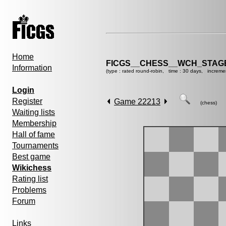
Home
FICGS__CHESS__WCH_STAGE
Information
(type : rated round-robin, time : 30 days, increme
Login
Register
Game 22213
(chess)
Waiting lists
Membership
Hall of fame
Tournaments
Best game
Wikichess
Rating list
Problems
Forum
Links