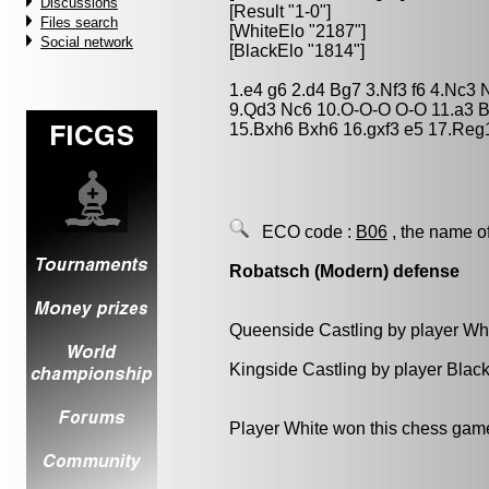
Discussions
[Result "1-0"]
Files search
[WhiteElo "2187"]
Social network
[BlackElo "1814"]
1.e4 g6 2.d4 Bg7 3.Nf3 f6 4.Nc3 
9.Qd3 Nc6 10.O-O-O O-O 11.a3 B
15.Bxh6 Bxh6 16.gxf3 e5 17.Reg
ECO code :
B06
, the name o
Robatsch (Modern) defense
Queenside Castling by player Wh
Kingside Castling by player Blac
Player White won this chess gam