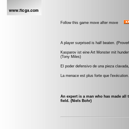
Follow this game move after move
A player surprised is half beaten. (Prover
Kasparov ist eine Art Monster mit hunde
(Tony Miles)
El poder defensivo de una pieza clavada
La menace est plus forte que l'exécution
An expert is a man who has made all 
field. (Niels Bohr)