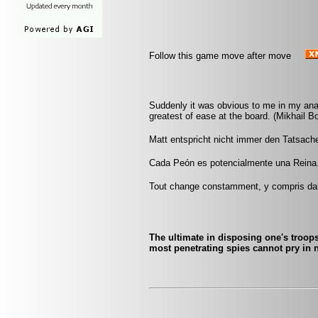
Follow this game move after move
Suddenly it was obvious to me in my ana
greatest of ease at the board. (Mikhail Bo
Matt entspricht nicht immer den Tatsache
Cada Peón es potencialmente una Reina
Tout change constamment, y compris da
The ultimate in disposing one's troops
most penetrating spies cannot pry in n