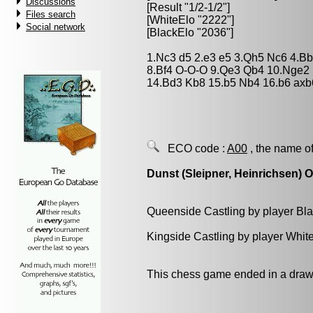
Discussions
[Result "1/2-1/2"]
Files search
[WhiteElo "2222"]
Social network
[BlackElo "2036"]
1.Nc3 d5 2.e3 e5 3.Qh5 Nc6 4.B
8.Bf4 O-O-O 9.Qe3 Qb4 10.Nge2
14.Bd3 Kb8 15.b5 Nb4 16.b6 axb
ECO code :
A00
, the name of
Dunst (Sleipner, Heinrichsen) 
Queenside Castling by player Bl
Kingside Castling by player Whit
This chess game ended in a draw