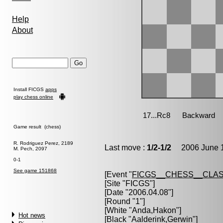
Help
About
Install FICGS
apps
play chess online
Game result (chess)
R. Rodriguez Perez, 2189
Last move :
1/2-1/2
2006 June 1
M. Pech, 2097
0-1
See game 151868
[Event "
FICGS__CHESS__CLAS
[Site "FICGS"]
[Date "2006.04.08"]
[Round "1"]
[White "
Anda,Hakon
"]
Hot news
[Black "
Aalderink,Gerwin
"]