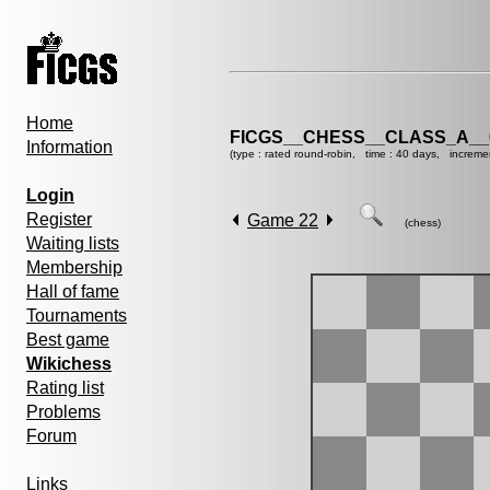
Home
FICGS__CHESS__CLASS_A__
Information
(type : rated round-robin, time : 40 days, increme
Login
Register
Game 22
(chess)
Waiting lists
Membership
Hall of fame
Tournaments
Best game
Wikichess
Rating list
Problems
Forum
Links