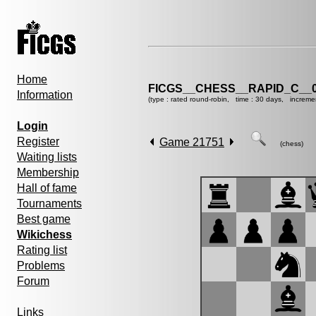
Home
FICGS__CHESS__RAPID_C__0
Information
(type : rated round-robin, time : 30 days, increme
Login
Register
Game 21751
(chess)
Waiting lists
Membership
Hall of fame
Tournaments
Best game
Wikichess
Rating list
Problems
Forum
Links