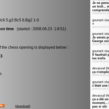
Nc6 5.g3 Bc5 6.Bg2 1-0
 on time
(started : 2008.06.23 1:8:51)
f the chess opening is displayed below :
g3
e.
(
download
)