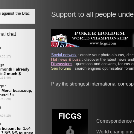
Support to all people unde
Social network
: create your photo albums, discu
Hot news & buzz
: discover the latest news and 
Discussions
: questions and answers, forums on
Seo forums
: search engines optimisation forums
Play the strongest international corre
Correspondence 
World champions