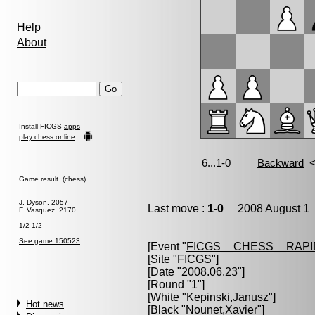
Help
About
Install FICGS
apps
play chess online
Game result (chess)
J. Dyson, 2057
Last move :
1-0
2008 August 1 
F. Vasquez, 2170
1/2-1/2
See game 150523
[Event "
FICGS__CHESS__RAPI
[Site "FICGS"]
[Date "2008.06.23"]
[Round "1"]
[White "
Kepinski,Janusz
"]
Hot news
[Black "
Nounet,Xavier
"]