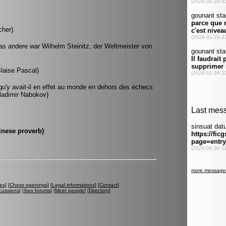
cher)
as andere war Wilhelm Steinitz, der Weltmeister von
Blaise Pascal)
u'y avait-il en effet au monde en dehors des échecs
(Vladimir Nabokov)
hinese proverb)
es
] [
Chess openings
] [
Legal informations
] [
Contact
]
cussions
] [
Seo forums
] [
Meet people
] [
Directory
]