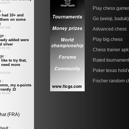
Play chess game
Go (weiqi, baduk)
Advanced chess
Play big chess
Chess trainer apk
Rated tournamen
Poker texas hold
Fischer random c