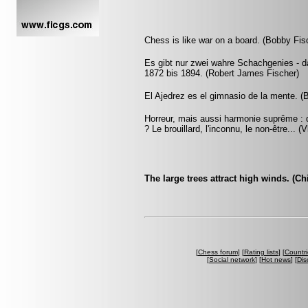
Chess is like war on a board. (Bobby Fis
Es gibt nur zwei wahre Schachgenies - d
1872 bis 1894. (Robert James Fischer)
El Ajedrez es el gimnasio de la mente. (
Horreur, mais aussi harmonie suprême : q
? Le brouillard, l'inconnu, le non-être... 
The large trees attract high winds. (C
[
Chess forum
] [
Rating lists
] [
Countri
[
Social network
] [
Hot news
] [
Dis