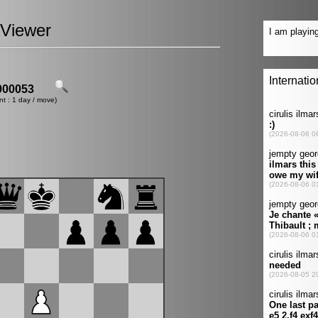
Viewer
00053
nt : 1 day / move)