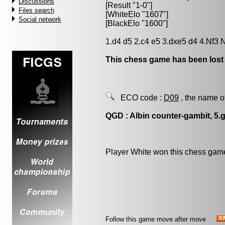
Discussions
[Result "1-0"]
Files search
[WhiteElo "1607"]
Social network
[BlackElo "1600"]
1.d4 d5 2.c4 e5 3.dxe5 d4 4.Nf3 
This chess game has been lost
ECO code :
D09
, the name o
QGD : Albin counter-gambit, 5.
Player White won this chess gam
Follow this game move after move