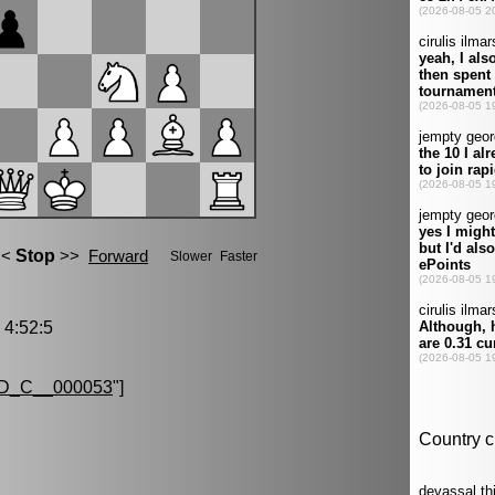
4:52:5
D_C__000053
"]