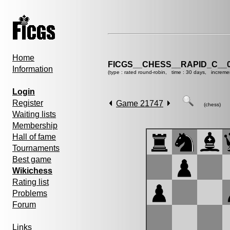
Home
FICGS__CHESS__RAPID_C__0
Information
(type : rated round-robin, time : 30 days, increme
Login
Register
Game 21747
(chess)
Waiting lists
Membership
Hall of fame
Tournaments
Best game
Wikichess
Rating list
Problems
Forum
Links