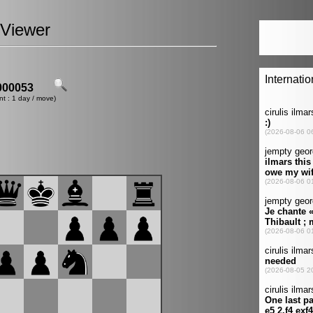
Viewer
00053
nt : 1 day / move)