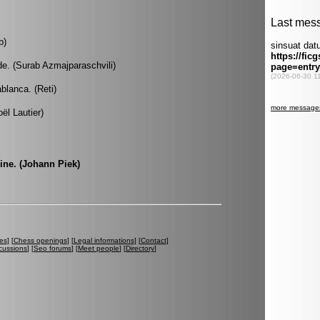
b)
de. (Surab Azmajparaschvili)
blanca. (Reti)
ël Lautier)
ine. (Johann Piek)
es
] [
Chess openings
] [
Legal informations
] [
Contact
]
cussions
] [
Seo forums
] [
Meet people
] [
Directory
]