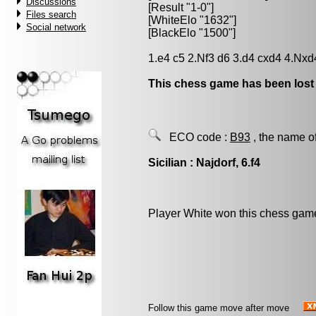
Discussions
[Result "1-0"]
Files search
[WhiteElo "1632"]
Social network
[BlackElo "1500"]
1.e4 c5 2.Nf3 d6 3.d4 cxd4 4.Nxd
This chess game has been lost
ECO code :
B93
, the name o
Sicilian : Najdorf, 6.f4
Player White won this chess gam
Follow this game move after move