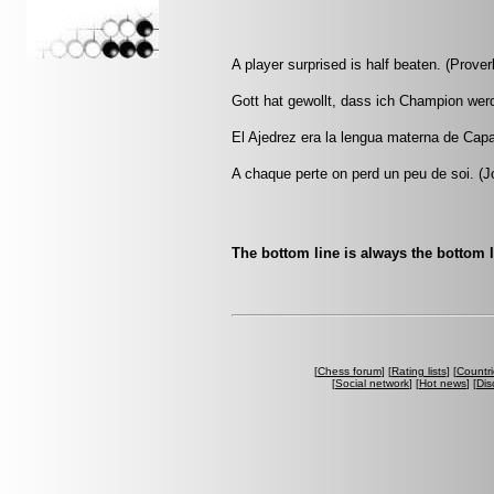
A player surprised is half beaten. (Prover
Gott hat gewollt, dass ich Champion wer
El Ajedrez era la lengua materna de Capa
A chaque perte on perd un peu de soi. (Jo
The bottom line is always the bottom l
[
Chess forum
] [
Rating lists
] [
Countri
[
Social network
] [
Hot news
] [
Dis