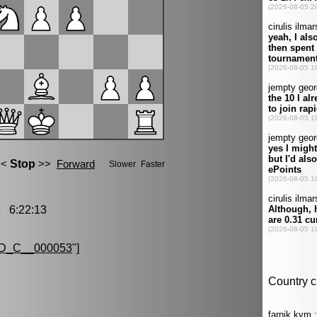
 6:22:13
D_C__000053
"]