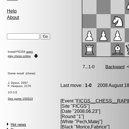
Help
About
Install FICGS
apps
play chess online
Game result (chess)
J. Dyson, 2057
Last move :
1-0
2008 August 18
F. Vasquez, 2170
1/2-1/2
See game 150523
[Event "
FICGS__CHESS__RAPI
[Site "FICGS"]
[Date "2008.06.23"]
[Round "1"]
[White "
Pech,Matej
"]
Hot news
[Black "
Morice,Fabrice
"]