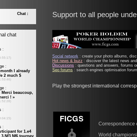
Support to all people unde
Social network
: create your photo albums, discu
Hot news & buzz
: discover the latest news and 
Discussions
: questions and answers, forums on
Seo forums
: search engines optimisation forums
Play the strongest international corre
Correspondence 
World champions