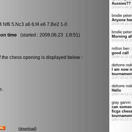
4 Nf6 5.Nc3 a6 6.f4 e6 7.Be2 1-0
 on time
(started : 2008.06.23 1:8:51)
f the chess opening is displayed below :
e.
(
download
)