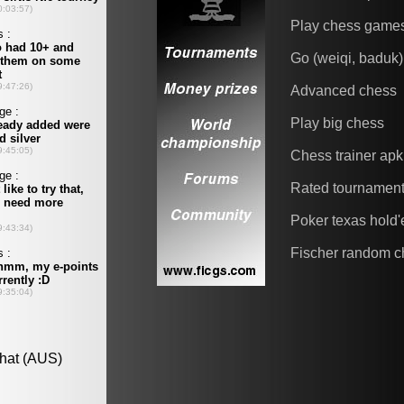
Play chess game
Go (weiqi, baduk)
Advanced chess
Play big chess
Chess trainer apk
Rated tournamen
Poker texas hold
Fischer random c