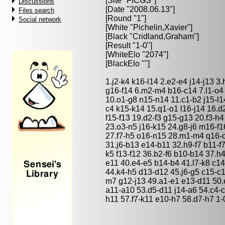
[Site "FICGS"]
Discussions
[Date "2008.06.13"]
Files search
[Round "1"]
Social network
[White "
Pichelin,Xavier
"]
[Black "
Cridland,Graham
"]
[Result "1-0"]
[WhiteElo "2074"]
[BlackElo ""]
1.j2-k4 k16-l14 2.e2-e4 j14-j13 
g16-f14 6.m2-m4 b16-c14 7.l1-o4
10.o1-g8 n15-n14 11.c1-b2 j15-l1
c4 k15-k14 15.q1-o1 l16-j14 16.d
f15-f13 19.d2-f3 g15-g13 20.f3-h
23.o3-n5 j16-k15 24.g8-j6 m16-f
27.f7-h5 o16-n15 28.m1-m4 q16-o
31.j6-b13 e14-b11 32.h9-f7 b11-f
k5 f13-f12 36.b2-f6 b10-b14 37.h4
e11 40.e4-e5 b14-b4 41.l7-k8 c1
44.k4-h5 d13-d12 45.j6-g5 c15-c1
m7 g12-j13 49.a1-e1 e13-d11 50.
a11-a10 53.d5-d11 j14-a6 54.c4-c
h11 57.f7-k11 e10-h7 58.d7-h7 1-