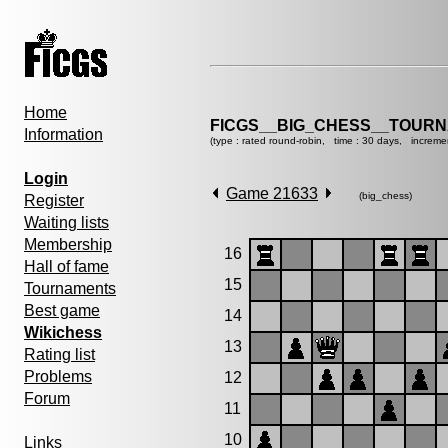
Home
FICGS__BIG_CHESS__TOURN
Information
(type : rated round-robin, time : 30 days, increme
Login
Game 21633
(big_chess)
Register
Waiting lists
Membership
16
Hall of fame
15
Tournaments
Best game
14
Wikichess
13
Rating list
Problems
12
Forum
11
10
Links