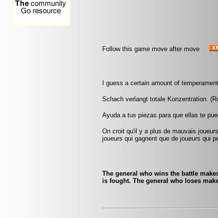
Follow this game move after move
I guess a certain amount of temperament
Schach verlangt totale Konzentration. (
Ayuda a tus piezas para que ellas te pu
On croit qu'il y a plus de mauvais joueurs
joueurs qui gagnent que de joueurs qui pe
The general who wins the battle makes
is fought. The general who loses make