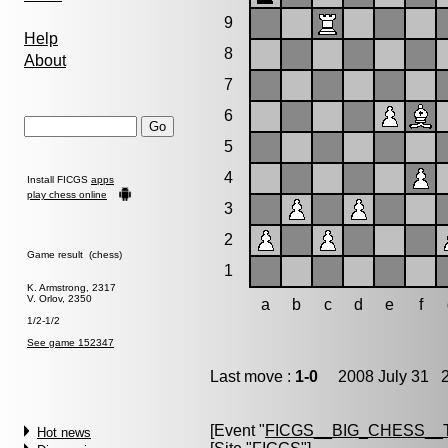
9
Help
8
About
7
6
5
4
Install FICGS
apps
play chess online
3
2
Game result (chess)
1
K. Armstrong, 2317
V. Orlov, 2350
a
b
c
d
e
f
1/2-1/2
See game 152347
Last move :
1-0
2008 July 31 2
[Event "
FICGS__BIG_CHESS__
Hot news