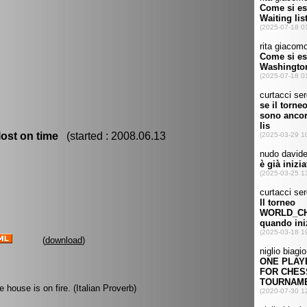
ost on time
(started : 2008.06.13
(
download
)
 house is on fire. (Italian Proverb)