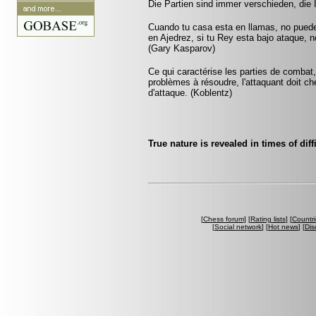
Die Partien sind immer verschieden, die 
Cuando tu casa esta en llamas, no pued
en Ajedrez, si tu Rey esta bajo ataque, 
(Gary Kasparov)
Ce qui caractérise les parties de combat,
problèmes à résoudre, l'attaquant doit ch
d'attaque. (Koblentz)
True nature is revealed in times of diff
[
Chess forum
] [
Rating lists
] [
Countri
[
Social network
] [
Hot news
] [
Dis