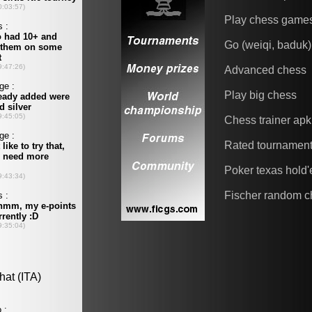
Play chess game
Go (weiqi, baduk)
Advanced chess
Play big chess
Chess trainer apk
Rated tournamen
Poker texas hold
Fischer random c