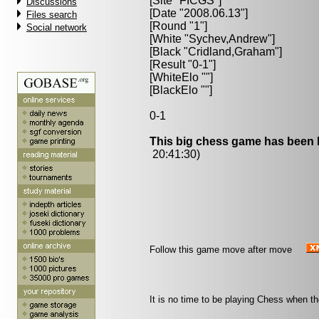
[Site "FICGS"]
Discussions
[Date "2008.06.13"]
Files search
[Round "1"]
Social network
[White "
Sychev,Andrew
"]
[Black "
Cridland,Graham
"]
[Result "0-1"]
[WhiteElo ""]
[BlackElo ""]
0-1
This big chess game has been l
20:41:30)
Follow this game move after move
It is no time to be playing Chess when the