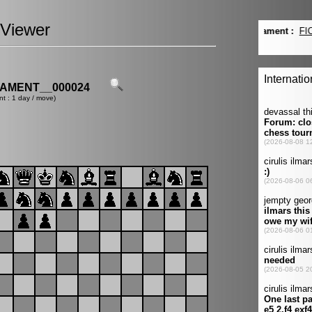
Viewer
AMENT__000024
nt : 1 day / move)