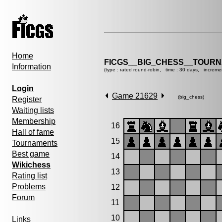
Home
FICGS__BIG_CHESS__TOURN
Information
(type : rated round-robin, time : 30 days, increme
Login
Game 21629
(big_chess)
Register
Waiting lists
Membership
16
Hall of fame
15
Tournaments
Best game
14
Wikichess
13
Rating list
Problems
12
Forum
11
10
Links