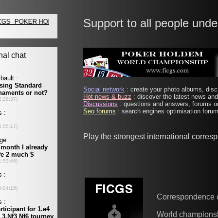
Support to all people unde
Social network
: create your photo albums, discu
Hot news & buzz
: discover the latest news and 
Discussions
: questions and answers, forums on
Seo forums
: search engines optimisation forums
Play the strongest international corre
Correspondence 
World champions