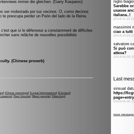
Interviews immer die gleichen. (Garry Kasparov)
es ser molestado por tus vecinos. O, como decinos
no te preocupa perder un Peón del lado de la Reina.
 c'est que si le défenseur a constamment de difficiles
ercher sans relâche de nouvelles possibilités
iculty. (Chinese proverb)
es
] [
Chess openings
] [
Legal informations
] [
Contact
]
cussions
] [
Seo forums
] [
Meet people
] [
Directory
]