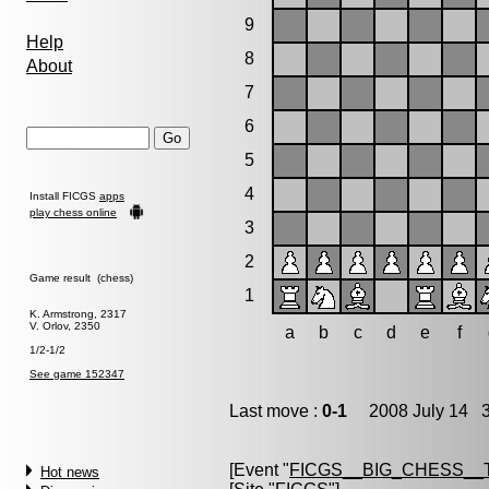
9
Help
8
About
7
6
5
4
Install FICGS
apps
play chess online
3
2
Game result (chess)
1
K. Armstrong, 2317
V. Orlov, 2350
a
b
c
d
e
f
1/2-1/2
See game 152347
Last move :
0-1
2008 July 14 3
[Event "
FICGS__BIG_CHESS__
Hot news