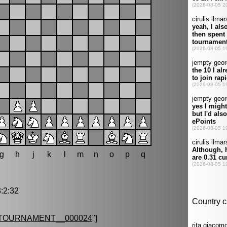
g
h
j
k
l
m
n
o
p
q
:2:32
TOURNAMENT__000024
"]