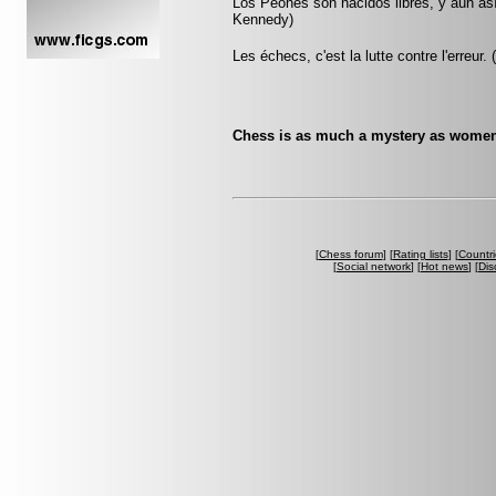
Los Peones son nacidos libres, y aún as
Kennedy)
Les échecs, c'est la lutte contre l'erreur.
Chess is as much a mystery as women
[
Chess forum
] [
Rating lists
] [
Countri
[
Social network
] [
Hot news
] [
Dis