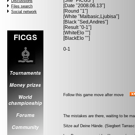
[Site "FICGS"]
Discussions
[Date "2008.06.13"]
Files search
[Round "1"]
Social network
[White "
Malbasic,Ljubisa
"]
[Black "
Sed,Andres
"]
[Result "0-1"]
[WhiteElo ""]
[BlackElo ""]
0-1
Follow this game move after move
The mistakes are there, waiting to be ma
Sitze auf Deine Hände. (Siegbert Tarrasc