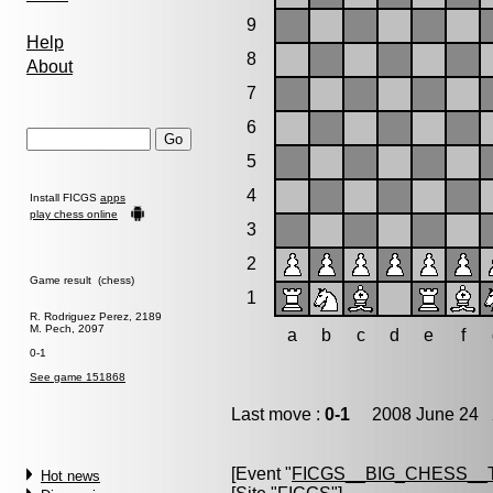
9
Help
8
About
7
6
5
4
Install FICGS
apps
play chess online
3
2
Game result (chess)
1
R. Rodriguez Perez, 2189
M. Pech, 2097
a
b
c
d
e
f
0-1
See game 151868
Last move :
0-1
2008 June 24 2
[Event "
FICGS__BIG_CHESS__
Hot news