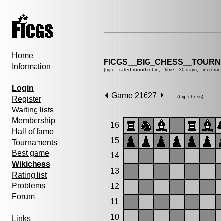
Home
FICGS__BIG_CHESS__TOURN
Information
(type : rated round-robin, time : 30 days, increme
Login
Game 21627
(big_chess)
Register
Waiting lists
Membership
16
Hall of fame
15
Tournaments
Best game
14
Wikichess
13
Rating list
Problems
12
Forum
11
10
Links