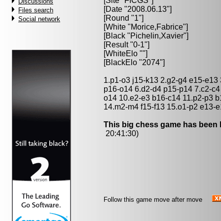
[Site "FICGS"]
Discussions
[Date "2008.06.13"]
Files search
[Round "1"]
Social network
[White "
Morice,Fabrice
"]
[Black "
Pichelin,Xavier
"]
[Result "0-1"]
[WhiteElo ""]
[BlackElo "2074"]
1.p1-o3 j15-k13 2.g2-g4 e15-e13
p16-o14 6.d2-d4 p15-p14 7.c2-c4
o14 10.e2-e3 b16-c14 11.p2-p3 b
14.m2-m4 f15-f13 15.o1-p2 e13-e
This big chess game has been l
20:41:30)
Follow this game move after move