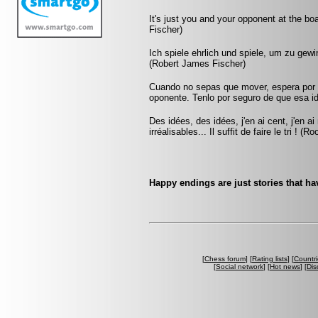
It's just you and your opponent at the bo
Fischer)
Ich spiele ehrlich und spiele, um zu gew
(Robert James Fischer)
Cuando no sepas que mover, espera por u
oponente. Tenlo por seguro de que esa id
Des idées, des idées, j'en ai cent, j'en 
irréalisables... Il suffit de faire le tri ! (Ro
Happy endings are just stories that ha
[
Chess forum
] [
Rating lists
] [
Countri
[
Social network
] [
Hot news
] [
Dis