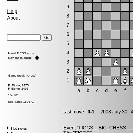
9
Help
8
About
7
6
5
4
Install FICGS
apps
play chess online
3
2
Game result (chess)
1
E. Riccio, 2475
F. Bleker, 2498
a
b
c
d
e
f
1/2-1/2
See game 152671
Last move :
0-1
2008 July 30 4
[Event "
FICGS__BIG_CHESS__
Hot news