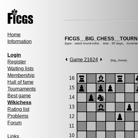
Home
FICGS__BIG_CHESS__TOURN
Information
(type : rated round-robin, time : 30 days, increme
Login
Game 21624
(big_chess)
Register
Waiting lists
Membership
16
Hall of fame
15
Tournaments
Best game
14
Wikichess
13
Rating list
Problems
12
Forum
11
10
Links