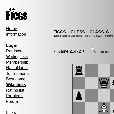
Home
FICGS__CHESS__CLASS_C__
Information
(type : rated round-robin, time : 40 days, increme
Login
Register
Game 21472
(chess)
Waiting lists
Membership
Hall of fame
Tournaments
Best game
Wikichess
Rating list
Problems
Forum
Links