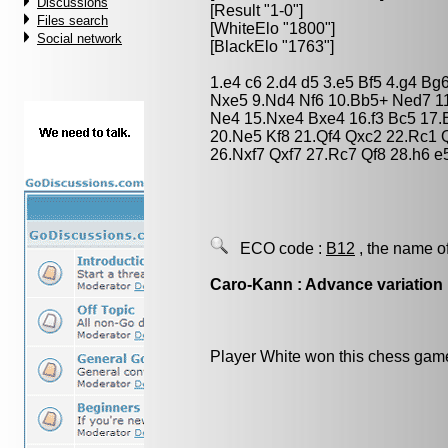
Discussions
[Result "1-0"]
Files search
[WhiteElo "1800"]
Social network
[BlackElo "1763"]
1.e4 c6 2.d4 d5 3.e5 Bf5 4.g4 B
Nxe5 9.Nd4 Nf6 10.Bb5+ Ned7 11
Ne4 15.Nxe4 Bxe4 16.f3 Bc5 17
20.Ne5 Kf8 21.Qf4 Qxc2 22.Rc1 
26.Nxf7 Qxf7 27.Rc7 Qf8 28.h6 
ECO code :
B12
, the name o
Caro-Kann : Advance variation
Player White won this chess gam