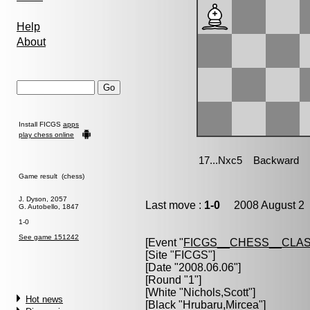
Help
About
Install FICGS
apps
play chess online
Game result (chess)
J. Dyson, 2057
Last move :
1-0
2008 August 2 
G. Autobello, 1847
1-0
See game 151242
[Event "
FICGS__CHESS__CLAS
[Site "FICGS"]
[Date "2008.06.06"]
[Round "1"]
[White "
Nichols,Scott
"]
Hot news
[Black "
Hrubaru,Mircea
"]