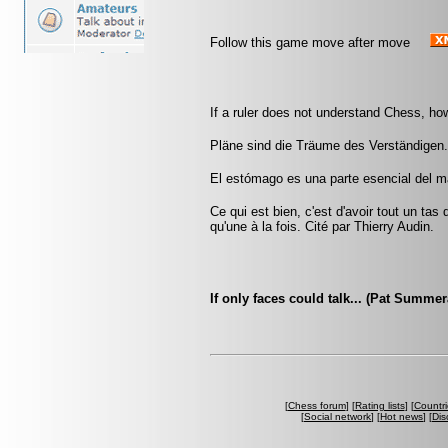
Follow this game move after move
If a ruler does not understand Chess, ho
Pläne sind die Träume des Verständigen.
El estómago es una parte esencial del m
Ce qui est bien, c'est d'avoir tout un tas
qu'une à la fois. Cité par Thierry Audin.
If only faces could talk... (Pat Summe
[
Chess forum
] [
Rating lists
] [
Countri
[
Social network
] [
Hot news
] [
Dis