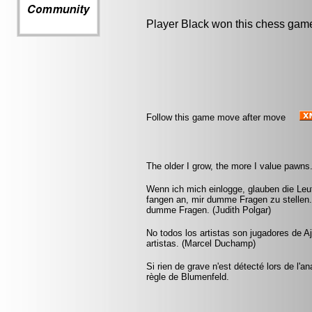
Player Black won this chess gam
Follow this game move after move
The older I grow, the more I value pawns
Wenn ich mich einlogge, glauben die Leut
fangen an, mir dumme Fragen zu stellen.
dumme Fragen. (Judith Polgar)
No todos los artistas son jugadores de A
artistas. (Marcel Duchamp)
Si rien de grave n'est détecté lors de l'a
règle de Blumenfeld.