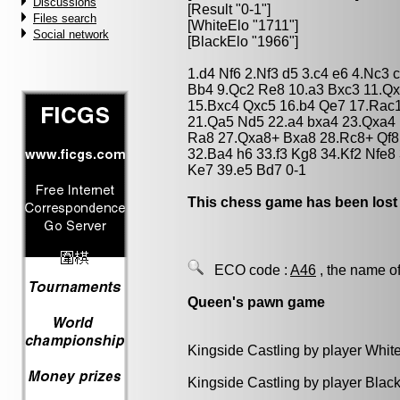
Discussions
[Result "0-1"]
Files search
[WhiteElo "1711"]
Social network
[BlackElo "1966"]
1.d4 Nf6 2.Nf3 d5 3.c4 e6 4.Nc3
Bb4 9.Qc2 Re8 10.a3 Bxc3 11.Qx
15.Bxc4 Qxc5 16.b4 Qe7 17.Rac1
21.Qa5 Nd5 22.a4 bxa4 23.Qxa4 
Ra8 27.Qxa8+ Bxa8 28.Rc8+ Qf8
32.Ba4 h6 33.f3 Kg8 34.Kf2 Nfe8
Ke7 39.e5 Bd7 0-1
This chess game has been lost
ECO code :
A46
, the name of
Queen's pawn game
Kingside Castling by player Whit
Kingside Castling by player Blac