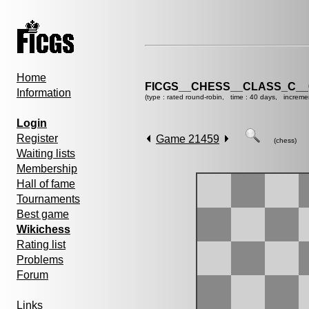
Home
FICGS__CHESS__CLASS_C__
Information
(type : rated round-robin, time : 40 days, increme
Login
Register
Game 21459
(chess)
Waiting lists
Membership
Hall of fame
Tournaments
Best game
Wikichess
Rating list
Problems
Forum
Links