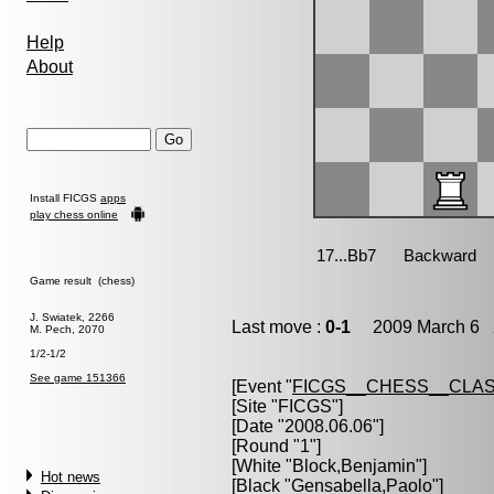
Help
About
Install FICGS
apps
play chess online
Game result (chess)
J. Swiatek, 2266
Last move :
0-1
2009 March 6 2
M. Pech, 2070
1/2-1/2
See game 151366
[Event "
FICGS__CHESS__CLAS
[Site "FICGS"]
[Date "2008.06.06"]
[Round "1"]
[White "
Block,Benjamin
"]
Hot news
[Black "
Gensabella,Paolo
"]