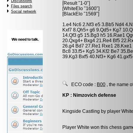
Discussions
[Result "1-0"]
Files search
[WhiteElo "1600"]
Social network
[BlackElo "1569"]
1.e4 Nc6 2.Nf3 e5 3.Bb5 Nd4 4.N
Kxf7 8.Qh5+ g6 9.Qd5+ Kg7 10.Qx
14.Qf3 g5 15.Bg3 h5 16.Rae1 Qg
20.Qxg4+ Bxg4 21.Re4 Bf5 22.Rx
26.g4 Bd7 27.Re1 Rxe1 28.Kxe1 c
Bc8 33.f5+ Kg5 34.Kf2 Be7 35.B
39.Kg3 Bxf5 40.Nf3+ Kg6 41.gxf
ECO code :
B00
, the name o
KP : Nimzovich defense
Kingside Castling by player Whit
Player White won this chess gam