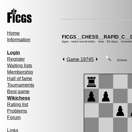
Home
FICGS__CHESS__RAPID_C__0
Information
(type : rated round-robin, time : 30 days, increme
Login
Register
Game 19745
(chess)
Waiting lists
Membership
Hall of fame
Tournaments
Best game
Wikichess
Rating list
Problems
Forum
Links