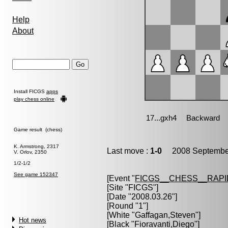
Help
About
Install FICGS
apps
play chess online
Game result (chess)
K. Armstrong, 2317
Last move :
1-0
2008 September
V. Orlov, 2350
1/2-1/2
See game 152347
[Event "
FICGS__CHESS__RAPI
[Site "FICGS"]
[Date "2008.03.26"]
[Round "1"]
[White "
Gaffagan,Steven
"]
Hot news
[Black "
Fioravanti,Diego
"]