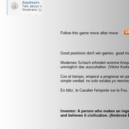
Follow this game move after move
Good positions don't win games, good m
Modernes Schach erfordert enorme Ansp
unmöglich das auszuhalten. (Viktor Kort
Con el tiempo, empecé a progresar en pa
simple verdad: no solo estaba yo nervios
En blitz, le Cavalier l'emporte sur le Fou.
Inventor: A person who makes an inge
and believes it civilization. (Ambrose 