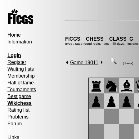
Home
FICGS__CHESS__CLASS_G__
Information
(type : rated round-robin, time : 40 days, increme
Login
Register
Game 19011
(chess)
Waiting lists
Membership
Hall of fame
Tournaments
Best game
Wikichess
Rating list
Problems
Forum
Links