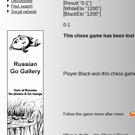
Discussions
[Result "0-1"]
Files search
[WhiteElo "1200"]
Social network
[BlackElo "1200"]
0-1
This chess game has been lost
Player Black won this chess gam
Follow this game move after move