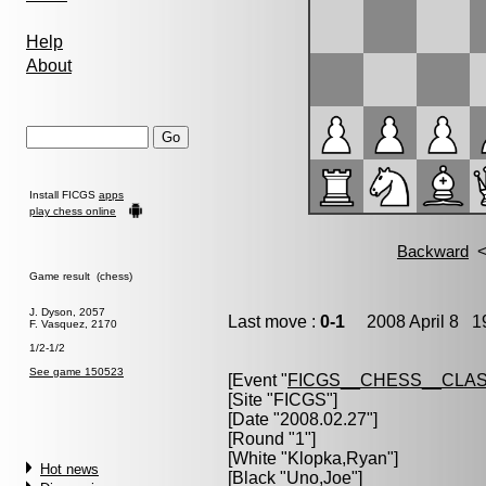
Help
About
Install FICGS
apps
play chess online
Game result (chess)
J. Dyson, 2057
Last move :
0-1
2008 April 8 19
F. Vasquez, 2170
1/2-1/2
See game 150523
[Event "
FICGS__CHESS__CLAS
[Site "FICGS"]
[Date "2008.02.27"]
[Round "1"]
[White "
Klopka,Ryan
"]
Hot news
[Black "
Uno,Joe
"]