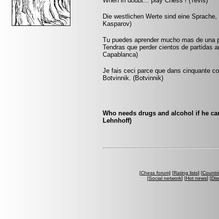
When in doubt... play Chess ! (Tevis)
Die westlichen Werte sind eine Sprache, 
Kasparov)
Tu puedes aprender mucho mas de una pa
Tendras que perder cientos de partidas a
Capablanca)
Je fais ceci parce que dans cinquante cou
Botvinnik. (Botvinnik)
Who needs drugs and alcohol if he ca
Lehnhoff)
[
Chess forum
] [
Rating lists
] [
Countri
[
Social network
] [
Hot news
] [
Dis