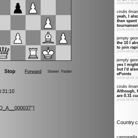
:31:10
D_A__000037
"]