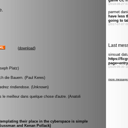
e.
(
download
)
oseph Platz)
ch die Bauern. (Paul Keres)
edrez rindiendose. (Unknown)
is le meilleur dans quelque chose d'autre. (Anatoli
mplating their place in the cyberspace is simple
ic Sussman and Kenan Pollack)