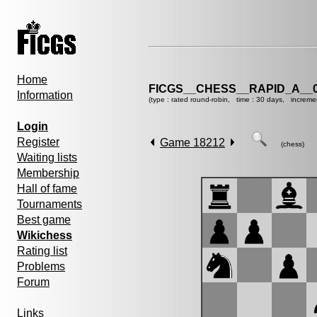
Home
FICGS__CHESS__RAPID_A__0
Information
(type : rated round-robin, time : 30 days, increme
Login
Register
Game 18212
(chess)
Waiting lists
Membership
Hall of fame
Tournaments
Best game
Wikichess
Rating list
Problems
Forum
Links