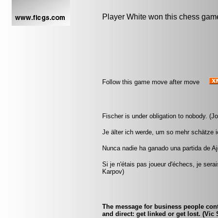
Player White won this chess gam
Follow this game move after move
Fischer is under obligation to nobody. (J
Je älter ich werde, um so mehr schätze i
Nunca nadie ha ganado una partida de Aj
Si je n'étais pas joueur d'échecs, je sera
Karpov)
The message for business people conte
and direct: get linked or get lost. (V