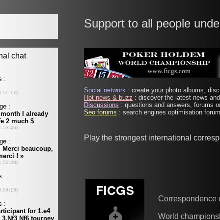
Support to all people unde
Social network
: create your photo albums, discu
Hot news & buzz
: discover the latest news and 
Discussions
: questions and answers, forums on
Seo forums
: search engines optimisation forums
Play the strongest international corre
Correspondence 
World champions