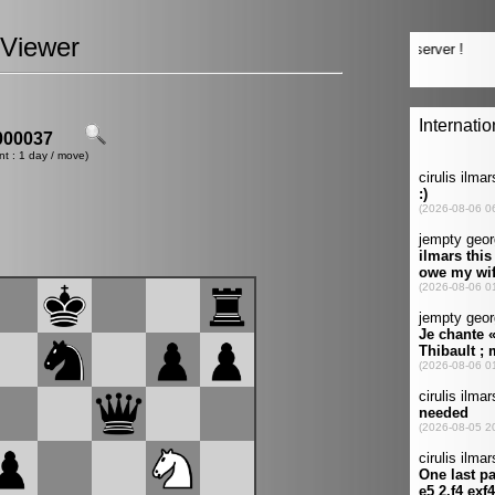
Viewer
00037
nt : 1 day / move)