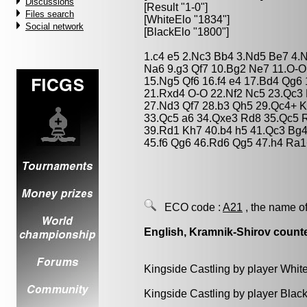
Discussions
[Result "1-0"]
Files search
[WhiteElo "1834"]
Social network
[BlackElo "1800"]
1.c4 e5 2.Nc3 Bb4 3.Nd5 Be7 4.N
Na6 9.g3 Qf7 10.Bg2 Ne7 11.O-O
15.Ng5 Qf6 16.f4 e4 17.Bd4 Qg6
21.Rxd4 O-O 22.Nf2 Nc5 23.Qc3
27.Nd3 Qf7 28.b3 Qh5 29.Qc4+ K
33.Qc5 a6 34.Qxe3 Rd8 35.Qc5 R
39.Rd1 Kh7 40.b4 h5 41.Qc3 Bg4
45.f6 Qg6 46.Rd6 Qg5 47.h4 Ra1
ECO code :
A21
, the name of
English, Kramnik-Shirov count
Kingside Castling by player Whit
Kingside Castling by player Blac