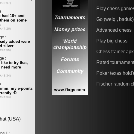
Play chess game
Go (weiqi, baduk)
Advanced chess
Play big chess
Chess trainer apk
Rated tournamen
Poker texas hold
Fischer random c