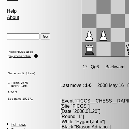
Help
About
Install FICGS
apps
play chess online
Game result (chess)
E. Riccio, 2475
Last move :
1-0
2008 May 16 8
F. Bleker, 2498
1/2-1/2
See game 152671
[Event "
FICGS__CHESS__RAPI
[Site "FICGS"]
[Date "2008.01.20"]
[Round "1"]
[White "
Eygard,John
"]
Hot news
[Black "
Biason,Adriano
"]