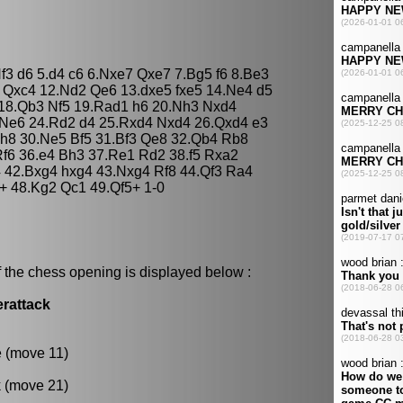
f3 d6 5.d4 c6 6.Nxe7 Qxe7 7.Bg5 f6 8.Be3
 Qxc4 12.Nd2 Qe6 13.dxe5 fxe5 14.Ne4 d5
 18.Qb3 Nf5 19.Rad1 h6 20.Nh3 Nxd4
 Ne6 24.Rd2 d4 25.Rxd4 Nxd4 26.Qxd4 e3
h8 30.Ne5 Bf5 31.Bf3 Qe8 32.Qb4 Rb8
f6 36.e4 Bh3 37.Re1 Rd2 38.f5 Rxa2
 42.Bxg4 hxg4 43.Nxg4 Rf8 44.Qf3 Ra4
+ 48.Kg2 Qc1 49.Qf5+ 1-0
 the chess opening is displayed below :
erattack
e (move 11)
k (move 21)