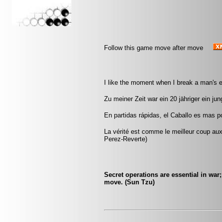
Follow this game move after move
I like the moment when I break a man's 
Zu meiner Zeit war ein 20 jähriger ein jun
En partidas rápidas, el Caballo es mas pod
La vérité est comme le meilleur coup aux é
Perez-Reverte)
Secret operations are essential in war
move. (Sun Tzu)