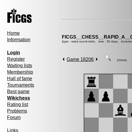
Home
FICGS__CHESS__RAPID_A__0
Information
(type : rated round-robin, time : 30 days, increme
Login
Register
Game 18206
(chess)
Waiting lists
Membership
Hall of fame
Tournaments
Best game
Wikichess
Rating list
Problems
Forum
Links