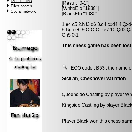
Discussions
[Result "0-1"]
Files search
[WhiteElo "1838"]
Social network
[BlackElo "1980"]
1.e4 c5 2.Nf3 d6 3.d4 cxd4 4.Qx
8.Bg5 e6 9.O-O-O Be7 10.Qd3 Qa5
Qh5 0-1
This chess game has been lost
ECO code :
B53
, the name o
Sicilian, Chekhover variation
Queenside Castling by player Wh
Kingside Castling by player Blac
Player Black won this chess gam