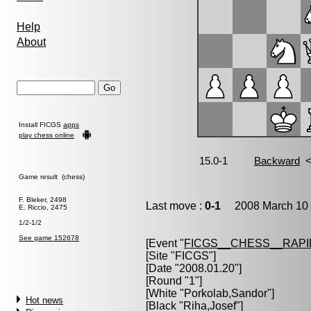
Help
About
Install FICGS
apps
play chess online
Game result (chess)
F. Bleker, 2498
Last move :
0-1
2008 March 10 
E. Riccio, 2475
1/2-1/2
See game 152678
[Event "
FICGS__CHESS__RAPI
[Site "FICGS"]
[Date "2008.01.20"]
[Round "1"]
[White "
Porkolab,Sandor
"]
Hot news
[Black "
Riha,Josef
"]