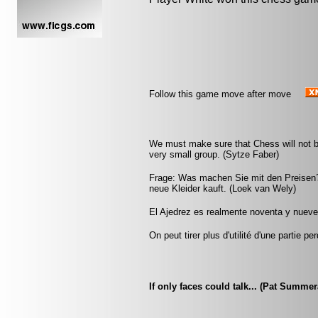
Follow this game move after move
We must make sure that Chess will not be 
very small group. (Sytze Faber)
Frage: Was machen Sie mit den Preisen?
neue Kleider kauft. (Loek van Wely)
El Ajedrez es realmente noventa y nueve p
On peut tirer plus d'utilité d'une partie
If only faces could talk... (Pat Summe