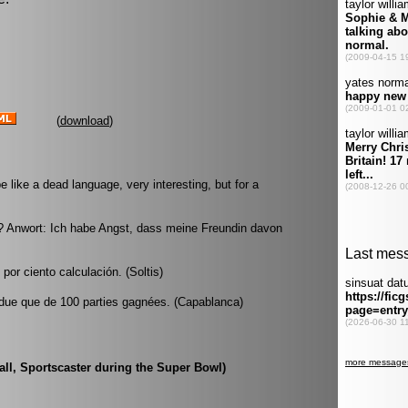
(
download
)
like a dead language, very interesting, but for a
 Anwort: Ich habe Angst, dass meine Freundin davon
or ciento calculación. (Soltis)
 perdue que de 100 parties gagnées. (Capablanca)
rall, Sportscaster during the Super Bowl)