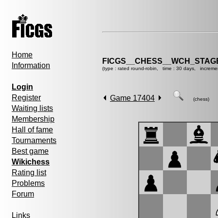
Home
FICGS__CHESS__WCH_STAGE
Information
(type : rated round-robin, time : 30 days, increme
Login
Register
Game 17404
(chess)
Waiting lists
Membership
Hall of fame
Tournaments
Best game
Wikichess
Rating list
Problems
Forum
Links