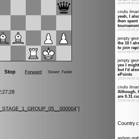
:27:28
_STAGE_1_GROUP_05__000004
"]