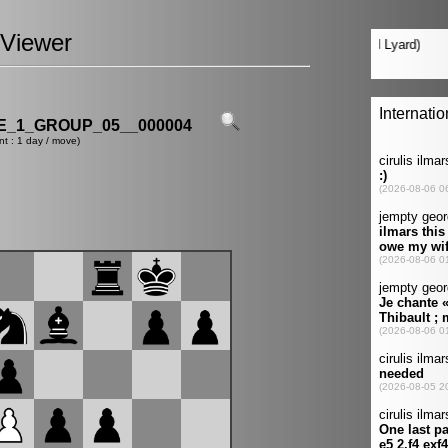
Viewer
_1_GROUP_05__000004
nt : 1 day / move)