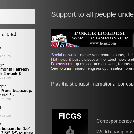
Support to all people unde
Social network
: create your photo albums, discu
Hot news & buzz
: discover the latest news and 
Discussions
: questions and answers, forums on
Seo forums
: search engines optimisation forums
Play the strongest international corre
Correspondence 
World champions