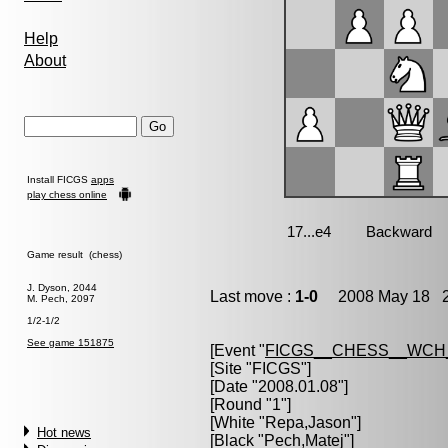
Help
About
Install FICGS
apps
play chess online
Game result (chess)
J. Dyson, 2044
Last move :
1-0
2008 May 18 2
M. Pech, 2097
1/2-1/2
See game 151875
[Event "
FICGS__CHESS__WCH
[Site "FICGS"]
[Date "2008.01.08"]
[Round "1"]
[White "
Repa,Jason
"]
Hot news
[Black "
Pech,Matej
"]