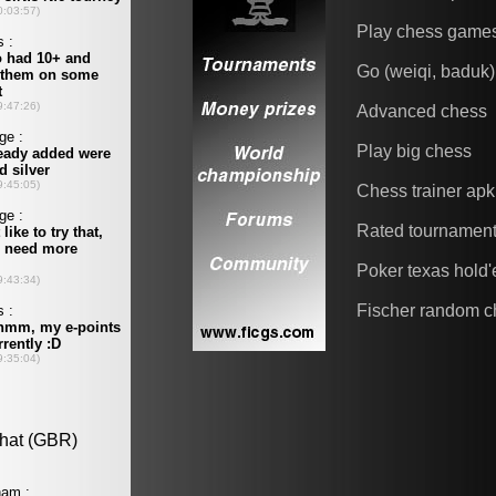
Play chess game
Go (weiqi, baduk)
Advanced chess
Play big chess
Chess trainer apk
Rated tournamen
Poker texas hold
Fischer random c