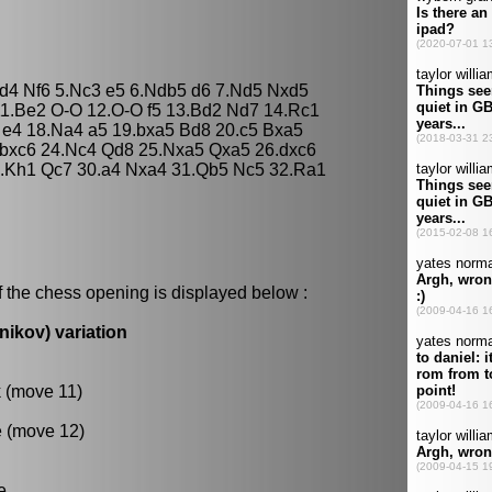
xd4 Nf6 5.Nc3 e5 6.Ndb5 d6 7.Nd5 Nxd5
11.Be2 O-O 12.O-O f5 13.Bd2 Nd7 14.Rc1
 e4 18.Na4 a5 19.bxa5 Bd8 20.c5 Bxa5
 bxc6 24.Nc4 Qd8 25.Nxa5 Qxa5 26.dxc6
.Kh1 Qc7 30.a4 Nxa4 31.Qb5 Nc5 32.Ra1
f the chess opening is displayed below :
nikov) variation
k (move 11)
e (move 12)
e.