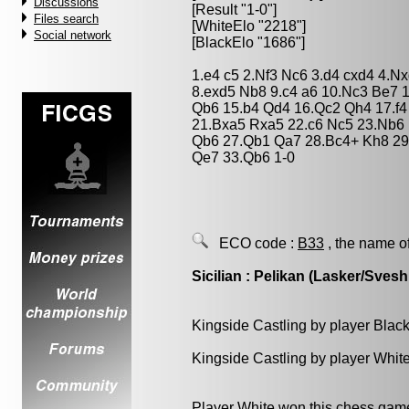
Discussions
[Result "1-0"]
Files search
[WhiteElo "2218"]
Social network
[BlackElo "1686"]
1.e4 c5 2.Nf3 Nc6 3.d4 cxd4 4.N
8.exd5 Nb8 9.c4 a6 10.Nc3 Be7 
Qb6 15.b4 Qd4 16.Qc2 Qh4 17.f4
21.Bxa5 Rxa5 22.c6 Nc5 23.Nb6
Qb6 27.Qb1 Qa7 28.Bc4+ Kh8 29
Qe7 33.Qb6 1-0
ECO code :
B33
, the name o
Sicilian : Pelikan (Lasker/Svesh
Kingside Castling by player Blac
Kingside Castling by player Whit
Player White won this chess gam