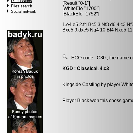
Discussions
[Result "0-1"]
Files search
[WhiteElo "1700"]
Social network
[BlackElo "1752"]
1.e4 e5 2.f4 Bc5 3.Nf3 d6 4.c3 N
Bxe5 9.dxe5 Ng4 10.Bf4 Nxe5 11
ECO code :
C30
, the name o
KGD : Classical, 4.c3
Kingside Castling by player Whit
Player Black won this chess gam