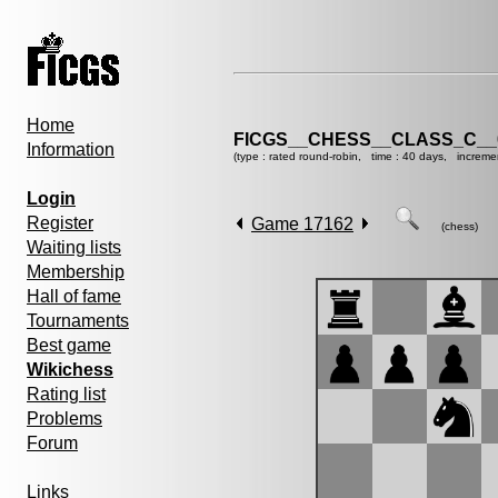
Home
FICGS__CHESS__CLASS_C__
Information
(type : rated round-robin, time : 40 days, increme
Login
Register
Game 17162
(chess)
Waiting lists
Membership
Hall of fame
Tournaments
Best game
Wikichess
Rating list
Problems
Forum
Links