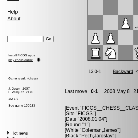
Help
About
Install FICGS
apps
play chess online
Game result (chess)
J. Dyson, 2057
Last move :
0-1
2008 May 8 21
F. Vasquez, 2170
1/2-1/2
See game 150523
[Event "
FICGS__CHESS__CLAS
[Site "FICGS"]
[Date "2008.01.04"]
[Round "1"]
[White "
Coleman,James
"]
Hot news
[Black "
Pech,Jaroslav
"]