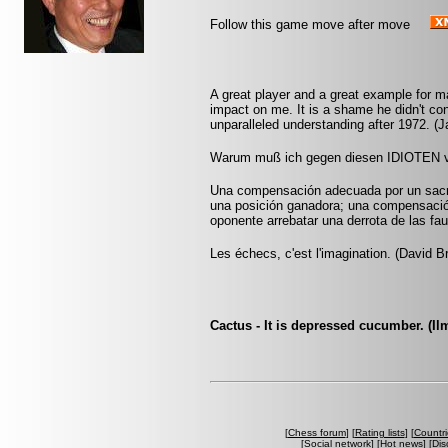
Follow this game move after move
A great player and a great example for
impact on me. It is a shame he didn't con
unparalleled understanding after 1972. 
Warum muß ich gegen diesen IDIOTEN ve
Una compensación adecuada por un sacri
una posición ganadora; una compensació
oponente arrebatar una derrota de las fau
Les échecs, c'est l'imagination. (David B
Cactus - It is depressed cucumber. (Ilm
[
Chess forum
] [
Rating lists
] [
Countri
[
Social network
] [
Hot news
] [
Dis