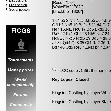
Discussions
[Result "1-0"]
Files search
[WhiteElo "1782"]
Social network
[BlackElo "1800"]
1.e4 e5 2.Nf3 Nc6 3.Bb5 a6 4.Ba
O 9.h3 Na5 10.Bc2 c5 11.d4 Qc7
Nd7 16.Nf1 Nc6 17.Bg5 Bxg5 18.
Ra7 22.Rc1 Qb6 23.Nh5 Ne7 24.
Nc6 28.Nxc6 Rxc6 29.Bd3 Ng6 3
a5 34.Qd4 Qb8 35.Qf4 Ra2 36.R
Bd7 40.Qg5 Re8 41.Nf3 b4 42.a4
ECO code :
C88
, the name o
Ruy Lopez : Closed
Kingside Castling by player Whit
Kingside Castling by player Blac