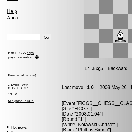
Help
About
Install FICGS
apps
play chess online
Game result (chess)
J. Dyson, 2044
Last move :
1-0
2008 May 26 1
M. Pech, 2097
1/2-1/2
See game 151875
[Event "
FICGS__CHESS__CLAS
[Site "FICGS"]
[Date "2008.01.04"]
[Round "1"]
[White "
Kolawski,Christof
"]
Hot news
[Black "
Phillips,Simon
"]