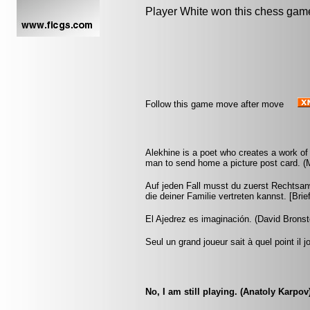
Player White won this chess gam
Follow this game move after move
Alekhine is a poet who creates a work of 
man to send home a picture post card. 
Auf jeden Fall musst du zuerst Rechtsan
die deiner Familie vertreten kannst. [Br
El Ajedrez es imaginación. (David Bronst
Seul un grand joueur sait à quel point il 
No, I am still playing. (Anatoly Karpov