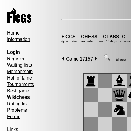
Home
FICGS__CHESS__CLASS_C__
Information
(type : rated round-robin, time : 40 days, increme
Login
Register
Game 17157
(chess)
Waiting lists
Membership
Hall of fame
Tournaments
Best game
Wikichess
Rating list
Problems
Forum
Links