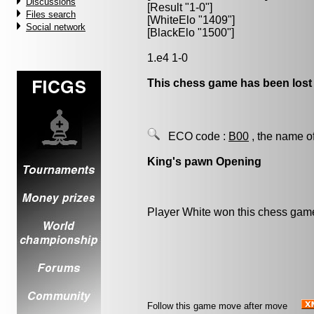
Discussions
[Result "1-0"]
Files search
[WhiteElo "1409"]
Social network
[BlackElo "1500"]
1.e4 1-0
This chess game has been lost
ECO code :
B00
, the name o
King's pawn Opening
Player White won this chess gam
Follow this game move after move