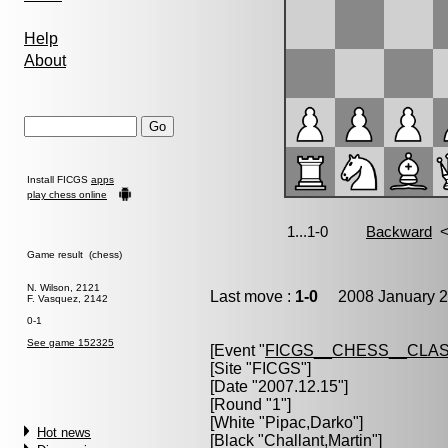
Help
About
Install FICGS
apps
play chess online
Game result (chess)
N. Wilson, 2121
Last move :
1-0
2008 January 2
F. Vasquez, 2142
0-1
See game 152325
[Event "
FICGS__CHESS__CLAS
[Site "FICGS"]
[Date "2007.12.15"]
[Round "1"]
[White "
Pipac,Darko
"]
Hot news
[Black "
Challant,Martin
"]