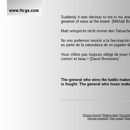
Suddenly it was obvious to me in my ana
greatest of ease at the board. (Mikhail Bo
Matt entspricht nicht immer den Tatsache
No nos podemos resistir a la fascinación 
es parte de la naturaleza de un jugador 
Vous n'êtes pas toujours obligé de jouer l
correct et beau ! (David Bronstein)
The general who wins the battle makes
is fought. The general who loses make
[
Chess forum
] [
Rating lists
] [
Countri
[
Social network
] [
Hot news
] [
Dis