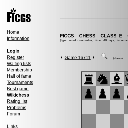
Home
FICGS__CHESS__CLASS_E__
Information
(type : rated round-robin, time : 40 days, increme
Login
Register
Game 16711
(chess)
Waiting lists
Membership
Hall of fame
Tournaments
Best game
Wikichess
Rating list
Problems
Forum
Links