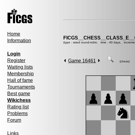
Home
FICGS__CHESS__CLASS_E__
Information
(type : rated round-robin, time : 40 days, increme
Login
Register
Game 16461
(chess)
Waiting lists
Membership
Hall of fame
Tournaments
Best game
Wikichess
Rating list
Problems
Forum
Links