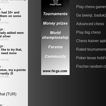
Play chess game
Go (weiqi, baduk)
Advanced chess
Play big chess
Chess trainer apk
Rated tournamen
Poker texas hold
Fischer random c