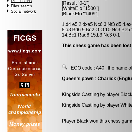
Discussions
[Result "0-1"]
Files search
[WhiteElo "1500"]
Social network
[BlackElo "1409"]
1.d4 e5 2.dxe5 Nc6 3.Nf3 d5 4.e
8.a3 Bd6 9.Be2 O-O 10.Nc3 Be5
14.Bc1 Rad8 15.b3 Nc3 0-1
This chess game has been lost
ECO code :
A40
, the name of
Queen's pawn : Charlick (Engl
Kingside Castling by player Blac
Kingside Castling by player Whit
Player Black won this chess gam