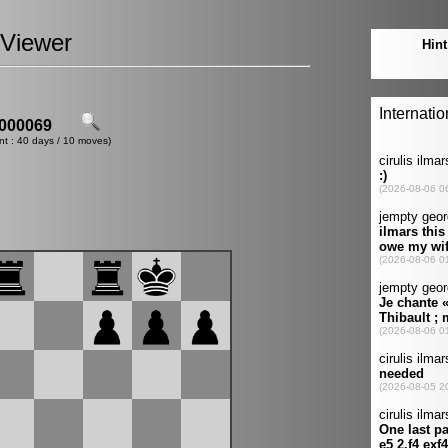
Viewer
000069
nt : 40 days / 10 moves)