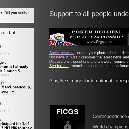
Support to all people unde
Social network
: create your photo albums, discu
Hot news & buzz
: discover the latest news and 
Discussions
: questions and answers, forums on
Seo forums
: search engines optimisation forums
Play the strongest international corre
Correspondence 
World champions