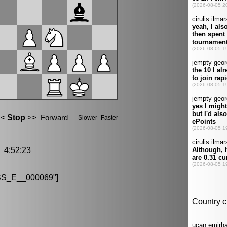
4:52:23
S_E__000069
"]