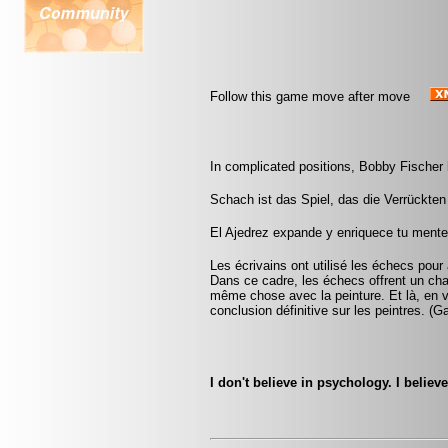
Follow this game move after move
In complicated positions, Bobby Fischer 
Schach ist das Spiel, das die Verrückten 
El Ajedrez expande y enriquece tu mente
Les écrivains ont utilisé les échecs pou
Dans ce cadre, les échecs offrent un cham
même chose avec la peinture. Et là, en v
conclusion définitive sur les peintres. (
I don't believe in psychology. I belie