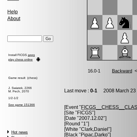
Help
About
Install FICGS
apps
play chess online
Game result (chess)
J. Swiatek, 2266
Last move :
0-1
2008 March 23 
M. Pech, 2070
1/2-1/2
See game 151366
[Event "
FICGS__CHESS__CLAS
[Site "FICGS"]
[Date "2007.12.02"]
[Round "1"]
[White "
Clark,Daniel
"]
Hot news
[Black "
Pipac,Darko
"]