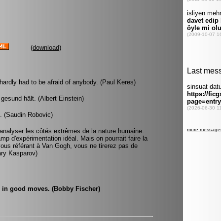
(
download
)
hardly had to be afraid of anybody. (Paul Keres)
gesund hält. (Albert Einstein)
. (Saudin Robovic)
r analyser les côtés extrêmes de la nature humaine.
p d'expérimentation idéal. Mais on pourrait faire la
ous référant à Van Gogh, vous ne tirerez pas de
Gary Kasparov)
ve in good moves. (Bobby Fischer)