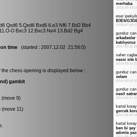
xd6 Qxd6 5.Qxd6 Bxd6 6.e3 Nf6 7.Bd2 Bb4
 11.O-O Bxc3 12.Bxc3 Ne4 13.Bd2 Bg4
 on time
(started : 2007.12.02 21:56:0)
 the chess opening is displayed below :
und) gambit
k (move 9)
e (move 11)
e.