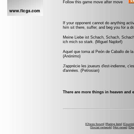
Follow this game move after move
If your opponent cannot do anything activ
him sit there, suffer, and beg you for a 
Meine Liebe ist Schach, Schach, Schach
ich mich so stark. (Miguel Najdorf)
Aquel que toma al Peón de Caballo de la 
(Anónimo)
J'apprécie les joueurs d'est-indienne, c'e
d'années. (Petrosian)
There are more things in heaven and e
[
Chess forum
] [
Rating lists
] [
Countri
[
Social network
] [
Hot news
] [
Dis