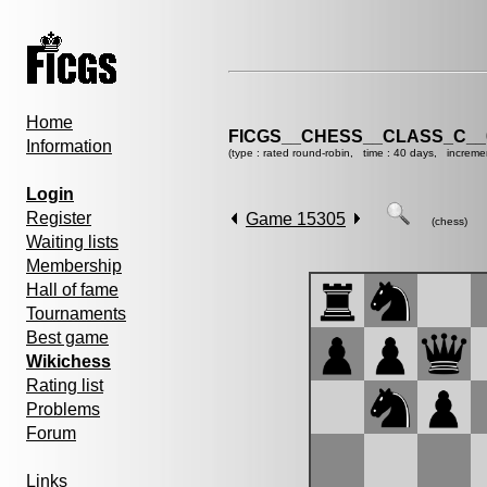
Home
FICGS__CHESS__CLASS_C__
Information
(type : rated round-robin, time : 40 days, increme
Login
Register
Game 15305
(chess)
Waiting lists
Membership
Hall of fame
Tournaments
Best game
Wikichess
Rating list
Problems
Forum
Links