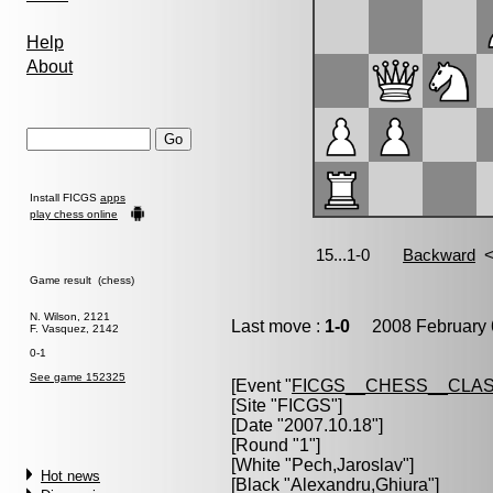
Help
About
Install FICGS
apps
play chess online
Game result (chess)
N. Wilson, 2121
Last move :
1-0
2008 February 
F. Vasquez, 2142
0-1
See game 152325
[Event "
FICGS__CHESS__CLAS
[Site "FICGS"]
[Date "2007.10.18"]
[Round "1"]
[White "
Pech,Jaroslav
"]
Hot news
[Black "
Alexandru,Ghiura
"]