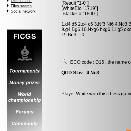
Discussions
[Result "1-0"]
Files search
[WhiteElo "1719"]
Social network
[BlackElo "1800"]
1.d4 d5 2.c4 c6 3.Nf3 Nf6 4.Nc3
9.g4 Bg6 10.Nxg6 hxg6 11.g5 dx
15.Be3 1-0
ECO code :
D15
, the name o
QGD Slav : 4.Nc3
Player White won this chess gam